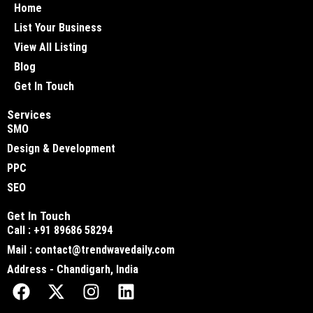
Home
List Your Business
View All Listing
Blog
Get In Touch
Services
SMO
Design & Development
PPC
SEO
Get In Touch
Call : +91 89686 58294
Mail : contact@trendwavedaily.com
Address - Chandigarh, India