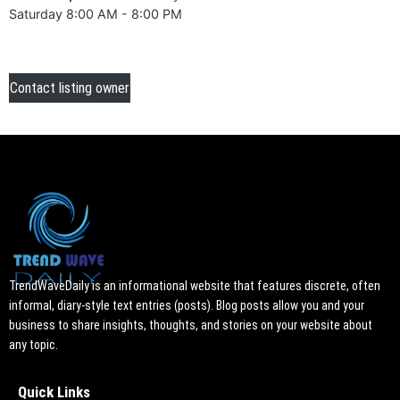
Saturday 8:00 AM - 8:00 PM
Contact listing owner
TrendWaveDaily is an informational website that features discrete, often
informal, diary-style text entries (posts). Blog posts allow you and your
business to share insights, thoughts, and stories on your website about
any topic.
Quick Links