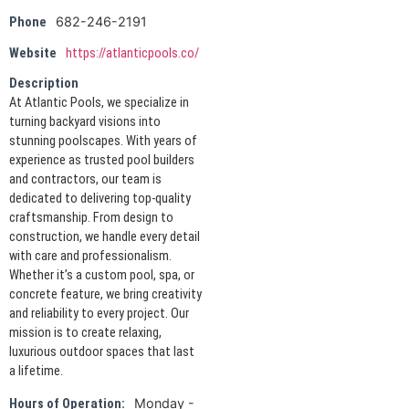
682-246-2191
Phone
Website
https://atlanticpools.co/
Description
At Atlantic Pools, we specialize in
turning backyard visions into
stunning poolscapes. With years of
experience as trusted pool builders
and contractors, our team is
dedicated to delivering top-quality
craftsmanship. From design to
construction, we handle every detail
with care and professionalism.
Whether it’s a custom pool, spa, or
concrete feature, we bring creativity
and reliability to every project. Our
mission is to create relaxing,
luxurious outdoor spaces that last
a lifetime.
Monday -
Hours of Operation: