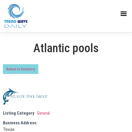
Atlantic pools
Return to Directory
Listing Category
General
Business Address:
Texas