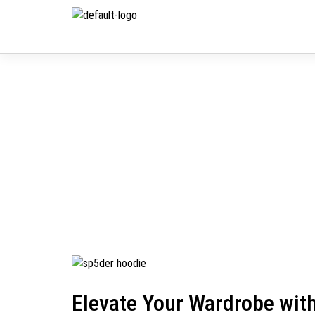
Elevate Your Wardrobe wit