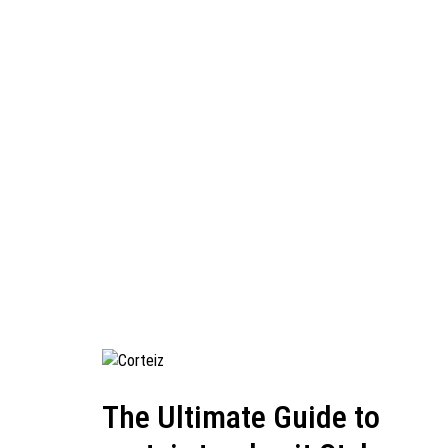
The Ultimate Guide to