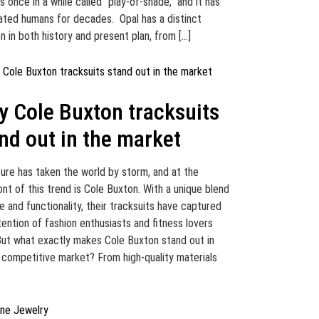
s once in a while called “play-of-shade,” and it has
ated humans for decades. Opal has a distinct
on in both history and present plan, from […]
 Cole Buxton tracksuits
nd out in the market
sure has taken the world by storm, and at the
ont of this trend is Cole Buxton. With a unique blend
le and functionality, their tracksuits have captured
tention of fashion enthusiasts and fitness lovers
 But what exactly makes Cole Buxton stand out in
 competitive market? From high-quality materials