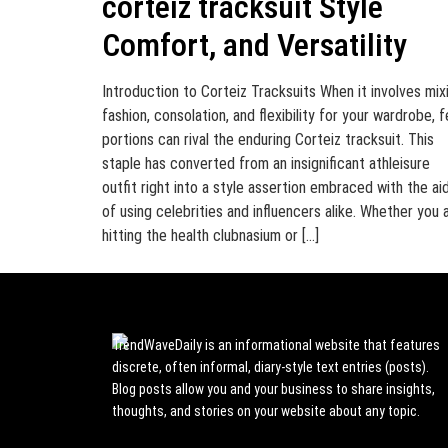
corteiz tracksuit Style
Comfort, and Versatility
Introduction to Corteiz Tracksuits When it involves mix
fashion, consolation, and flexibility for your wardrobe, 
portions can rival the enduring Corteiz tracksuit. This
staple has converted from an insignificant athleisure
outfit right into a style assertion embraced with the ai
of using celebrities and influencers alike. Whether you 
hitting the health clubnasium or […]
TrendWaveDaily is an informational website that features
discrete, often informal, diary-style text entries (posts).
Blog posts allow you and your business to share insights,
thoughts, and stories on your website about any topic.