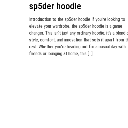
sp5der hoodie
Introduction to the sp5der hoodie If you’re looking to
elevate your wardrobe, the sp5der hoodie is a game
changer. This isn’t just any ordinary hoodie; it’s a blend 
style, comfort, and innovation that sets it apart from t
rest. Whether you’re heading out for a casual day with
friends or lounging at home, this […]