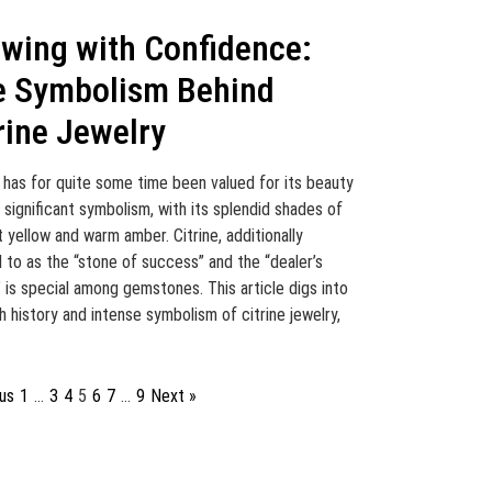
wing with Confidence:
e Symbolism Behind
rine Jewelry
e has for quite some time been valued for its beauty
s significant symbolism, with its splendid shades of
nt yellow and warm amber. Citrine, additionally
d to as the “stone of success” and the “dealer’s
” is special among gemstones. This article digs into
ch history and intense symbolism of citrine jewelry,
us
1
…
3
4
5
6
7
…
9
Next »