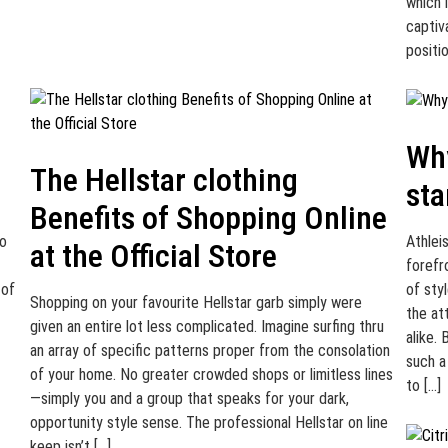
which i
captiv
positi
Why
The Hellstar clothing
sta
Benefits of Shopping Online
to
Athlei
at the Official Store
forefr
 of
of sty
Shopping on your favourite Hellstar garb simply were
the at
given an entire lot less complicated. Imagine surfing thru
alike.
an array of specific patterns proper from the consolation
such a
of your home. No greater crowded shops or limitless lines
to […]
—simply you and a group that speaks for your dark,
opportunity style sense. The professional Hellstar on line
keep isn’t […]