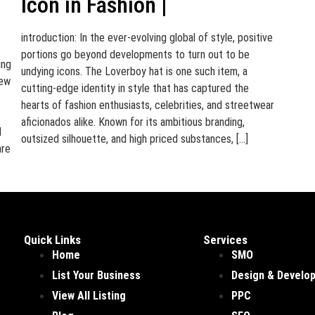
Icon in Fashion |
introduction: In the ever-evolving global of style, positive
portions go beyond developments to turn out to be
ing
undying icons. The Loverboy hat is one such item, a
few
cutting-edge identity in style that has captured the
hearts of fashion enthusiasts, celebrities, and streetwear
aficionados alike. Known for its ambitious branding,
d
outsized silhouette, and high priced substances, […]
are
Quick Links
Services
Home
SMO
List Your Business
Design & Develo
View All Listing
PPC