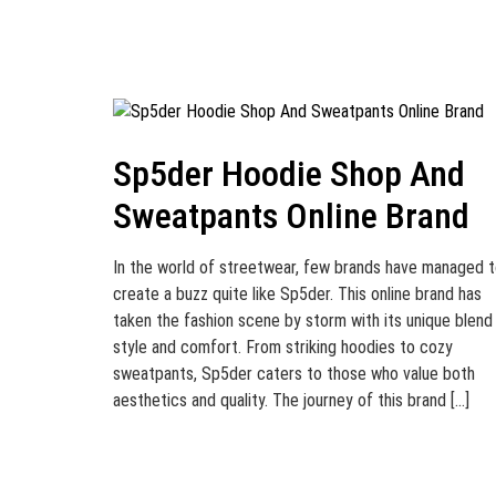
Sp5der Hoodie Shop And
Sweatpants Online Brand
In the world of streetwear, few brands have managed 
create a buzz quite like Sp5der. This online brand has
taken the fashion scene by storm with its unique blend
style and comfort. From striking hoodies to cozy
sweatpants, Sp5der caters to those who value both
aesthetics and quality. The journey of this brand […]