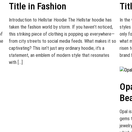
Title in Fashion
Tit
Introduction to Hellstar Hoodie The Hellstar hoodie has
In the
taken the fashion world by storm. If you haven’t noticed,
styles
of
this striking piece of clothing is popping up everywhere—
only f
he
from city streets to social media feeds. What makes it so
what m
captivating? This isn’t just any ordinary hoodie; it’s a
risen t
statement, an emblem of modern style that resonates
brand 
with […]
Opa
Bea
Opal i
gems t
jewelry