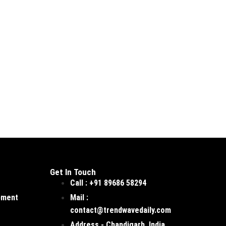
Get In Touch
Call : +91 89686 58294
pment
Mail :
contact@trendwavedaily.com
Address - Chandigarh, India