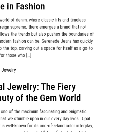
le in Fashion
 world of denim, where classic fits and timeless
 reign supreme, there emerges a brand that not
ollows the trends but also pushes the boundaries of
odern fashion can be. Serenede Jeans has quickly
o the top, carving out a space for itself as a go-to
for those who […]
l Jewelry: The Fiery
uty of the Gem World
s one of the maximum fascinating and enigmatic
hat we stumble upon in our every day lives. Opal
 is well-known for its one-of-a-kind color interplay,