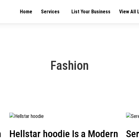
Home
Services
List Your Business
View All 
Fashion
h
Hellstar hoodie Is a Modern
Se