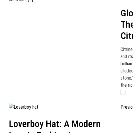
Glo
Th
Cit
Citrin
and it
brillia
allude
stone,
the ri
[…]
Previo
Loverboy Hat: A Modern