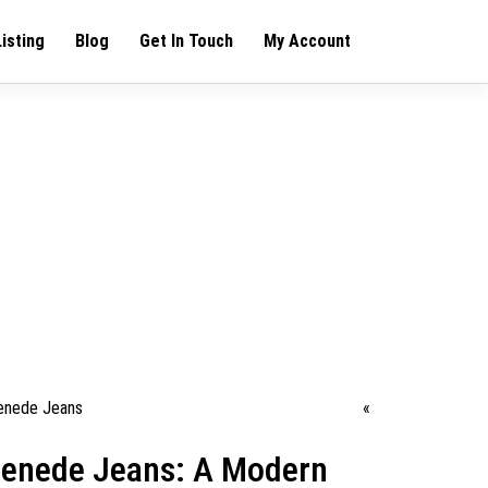
Listing
Blog
Get In Touch
My Account
«
renede Jeans: A Modern