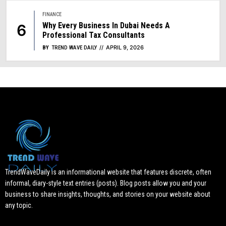
FINANCE
Why Every Business In Dubai Needs A
Professional Tax Consultants
APRIL 9, 2026
BY
TREND WAVE DAILY
TrendWaveDaily is an informational website that features discrete, often
informal, diary-style text entries (posts). Blog posts allow you and your
business to share insights, thoughts, and stories on your website about
any topic.