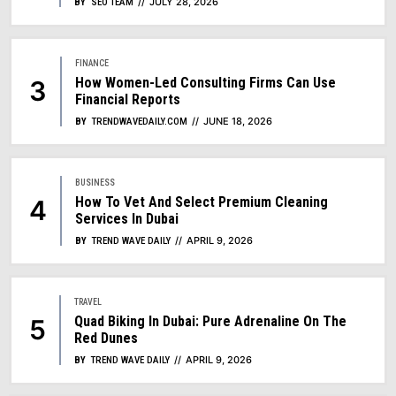
JULY 28, 2026
BY
SEO TEAM
FINANCE
How Women-Led Consulting Firms Can Use
Financial Reports
JUNE 18, 2026
BY
TRENDWAVEDAILY.COM
BUSINESS
How To Vet And Select Premium Cleaning
Services In Dubai
APRIL 9, 2026
BY
TREND WAVE DAILY
TRAVEL
Quad Biking In Dubai: Pure Adrenaline On The
Red Dunes
APRIL 9, 2026
BY
TREND WAVE DAILY