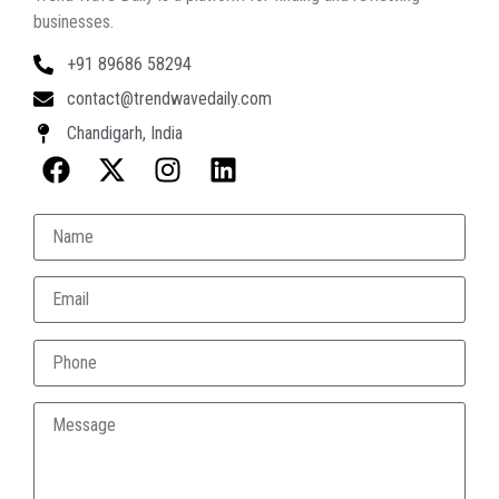
businesses.
+91 89686 58294
contact@trendwavedaily.com
Chandigarh, India