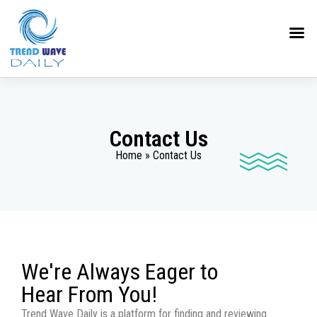
Contact Us
Home » Contact Us
We're Always Eager to
Hear From You!
Trend Wave Daily is a platform for finding and reviewing