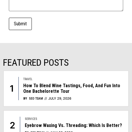
FEATURED POSTS
TRAVEL
How To Blend Wine Tastings, Food, And Fun Into
One Bachelorette Tour
JULY 29, 2026
BY
SEO TEAM
SERVICES
Eyebrow Waxing Vs. Threading: Which Is Better?