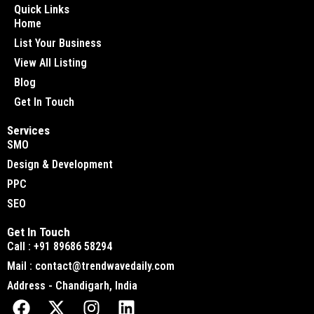
Quick Links
Home
List Your Business
View All Listing
Blog
Get In Touch
Services
SMO
Design & Development
PPC
SEO
Get In Touch
Call : +91 89686 58294
Mail : contact@trendwavedaily.com
Address - Chandigarh, India