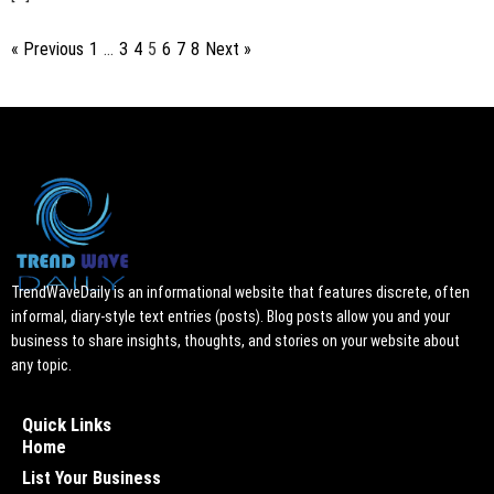
« Previous
1
…
3
4
5
6
7
8
Next »
TrendWaveDaily is an informational website that features discrete, often
informal, diary-style text entries (posts). Blog posts allow you and your
business to share insights, thoughts, and stories on your website about
any topic.
Quick Links
Home
List Your Business