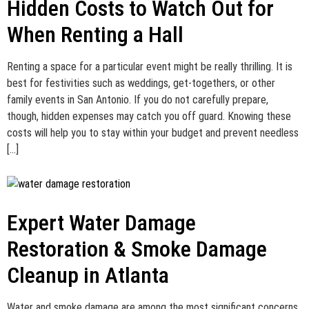
Hidden Costs to Watch Out for
When Renting a Hall
Renting a space for a particular event might be really thrilling. It is
best for festivities such as weddings, get-togethers, or other
family events in San Antonio. If you do not carefully prepare,
though, hidden expenses may catch you off guard. Knowing these
costs will help you to stay within your budget and prevent needless
[…]
Expert Water Damage
Restoration & Smoke Damage
Cleanup in Atlanta
Water and smoke damage are among the most significant concerns