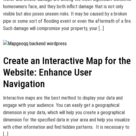
homeowners face, and they both inflict damage that is not only
visible but also poses unseen risks. It may be caused by a broken
pipe or some sort of flooding event or even the aftermath of a fire.
Such damage will compromise your property, your […]
Create an Interactive Map for the
Website: Enhance User
Navigation
Interactive maps are the best method to display your data and
engage with your audience. You can easily get a geographical
dimension in your data, which will help you create a geographical
dimension for the specified data in your area and help you visualize
with other information and find hidden patterns. It is necessary to
[…]