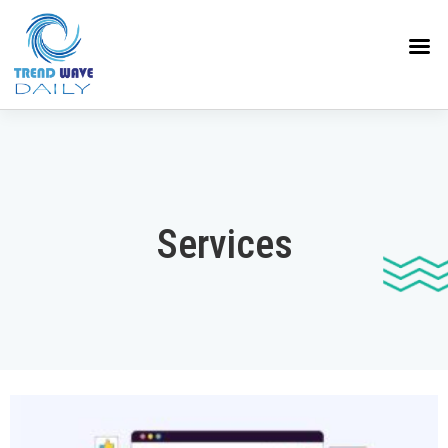
Services