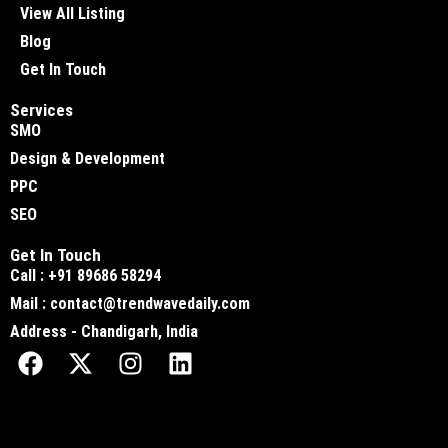
View All Listing
Blog
Get In Touch
Services
SMO
Design & Development
PPC
SEO
Get In Touch
Call : +91 89686 58294
Mail : contact@trendwavedaily.com
Address - Chandigarh, India