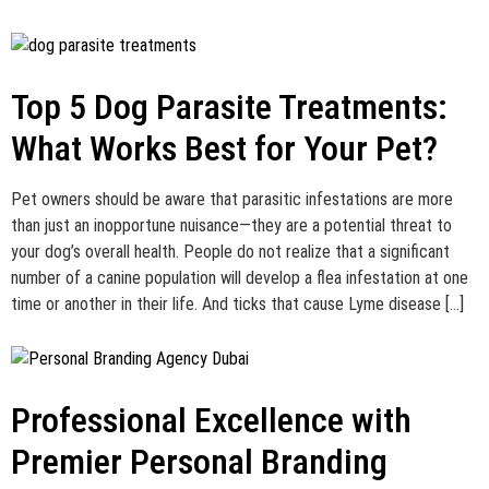
Top 5 Dog Parasite Treatments:
What Works Best for Your Pet?
Pet owners should be aware that parasitic infestations are more
than just an inopportune nuisance—they are a potential threat to
your dog’s overall health. People do not realize that a significant
number of a canine population will develop a flea infestation at one
time or another in their life. And ticks that cause Lyme disease […]
Professional Excellence with
Premier Personal Branding