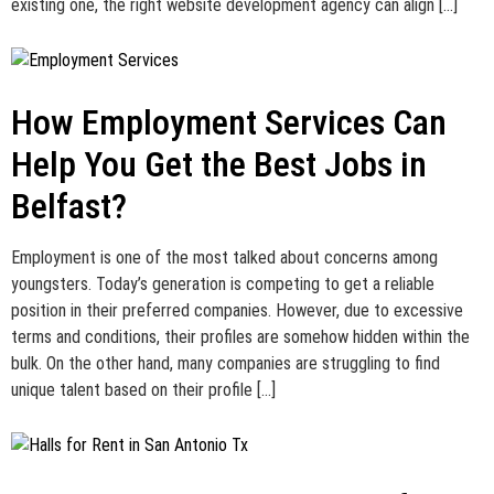
existing one, the right website development agency can align […]
How Employment Services Can
Help You Get the Best Jobs in
Belfast?
Employment is one of the most talked about concerns among
youngsters. Today’s generation is competing to get a reliable
position in their preferred companies. However, due to excessive
terms and conditions, their profiles are somehow hidden within the
bulk. On the other hand, many companies are struggling to find
unique talent based on their profile […]