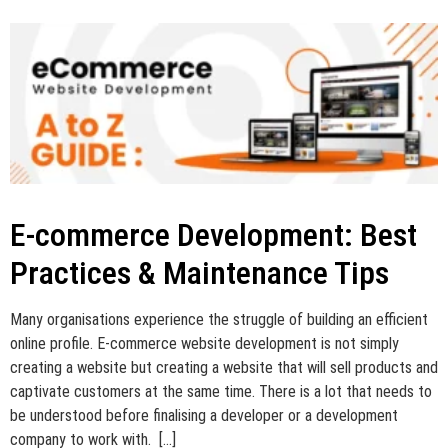
E-commerce Development: Best
Practices & Maintenance Tips
Many organisations experience the struggle of building an efficient
online profile. E-commerce website development is not simply
creating a website but creating a website that will sell products and
captivate customers at the same time. There is a lot that needs to
be understood before finalising a developer or a development
company to work with. […]