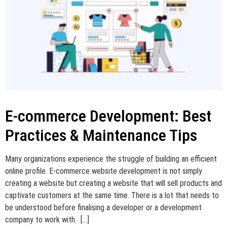
E-commerce Development: Best
Practices & Maintenance Tips
Many organizations experience the struggle of building an efficient
online profile. E-commerce website development is not simply
creating a website but creating a website that will sell products and
captivate customers at the same time. There is a lot that needs to
be understood before finalising a developer or a development
company to work with. […]