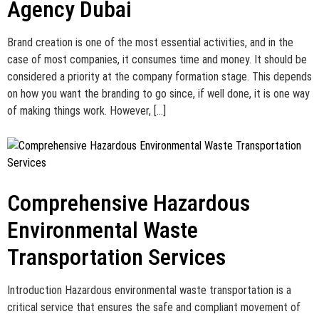
Agency Dubai
Brand creation is one of the most essential activities, and in the
case of most companies, it consumes time and money. It should be
considered a priority at the company formation stage. This depends
on how you want the branding to go since, if well done, it is one way
of making things work. However, […]
Comprehensive Hazardous
Environmental Waste
Transportation Services
Introduction Hazardous environmental waste transportation is a
critical service that ensures the safe and compliant movement of