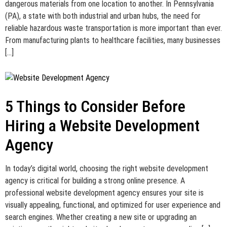
dangerous materials from one location to another. In Pennsylvania
(PA), a state with both industrial and urban hubs, the need for
reliable hazardous waste transportation is more important than ever.
From manufacturing plants to healthcare facilities, many businesses
[…]
5 Things to Consider Before
Hiring a Website Development
Agency
In today’s digital world, choosing the right website development
agency is critical for building a strong online presence. A
professional website development agency ensures your site is
visually appealing, functional, and optimized for user experience and
search engines. Whether creating a new site or upgrading an