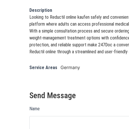
Description
Looking to Reductil online kaufen safely and convenien
platform where adults can access professional medical
With a simple consultation process and secure orderi
weight-management treatment options with confidence.
protection, and reliable support make 247Doc a conven
Reductil online through a streamlined and user-friendly 
Germany
Service Areas
Send Message
Name