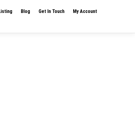
Listing
Blog
Get In Touch
My Account