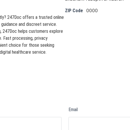
0000
ZIP Code
tly? 247Doc offers a trusted online
 guidance and discreet service.
ng, 247Doc helps customers explore
 Fast processing, privacy
ient choice for those seeking
digital healthcare service.
Email