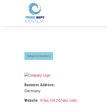
Return to Directory
Business Address:
Germany
Website
https://ch.247-doc.com/