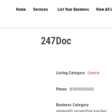
Home
Services
List Your Business
View All 
247Doc
Listing Category
General
9100000000
Phone
Business Category
sildenafil rezeptfrei kaufen