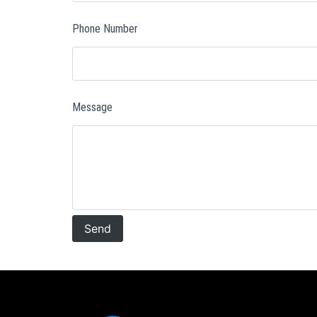
Phone Number
Message