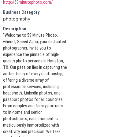
http://59minutephoto.com/
Business Category
photography
Description
"Welcome to 59 Minute Photo,
where I, Saeed Agha, your dedicated
photographer, invite you to
experience the pinnacle of high-
quality photo services in Houston,
TX. Our passion lies in capturing the
authenticity of every relationship,
offering a diverse array of
professional services, including
headshots, LinkedIn photos, and
passport photos for all countries.
From couples and family portraits
to in-home and senior
photoshoots, each moment is
meticulously immortalized with
creativity and precision. We take