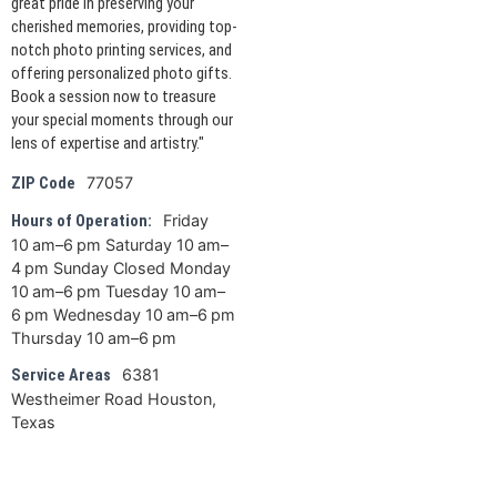
great pride in preserving your
cherished memories, providing top-
notch photo printing services, and
offering personalized photo gifts.
Book a session now to treasure
your special moments through our
lens of expertise and artistry."
77057
ZIP Code
Friday
Hours of Operation:
10 am–6 pm Saturday 10 am–
4 pm Sunday Closed Monday
10 am–6 pm Tuesday 10 am–
6 pm Wednesday 10 am–6 pm
Thursday 10 am–6 pm
6381
Service Areas
Westheimer Road Houston,
Texas