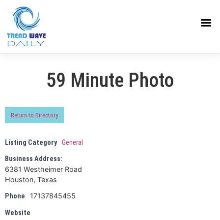
59 Minute Photo
Return to Directory
Listing Category
General
Business Address:
6381 Westheimer Road
Houston, Texas
17137845455
Phone
Website