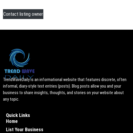
Contact listing owner
TrendWaveDaily is an informational website that features discrete, often
informal, diary-style text entries (posts). Blog posts allow you and your
business to share insights, thoughts, and stories on your website about
any topic.
Quick Links
Home
List Your Business