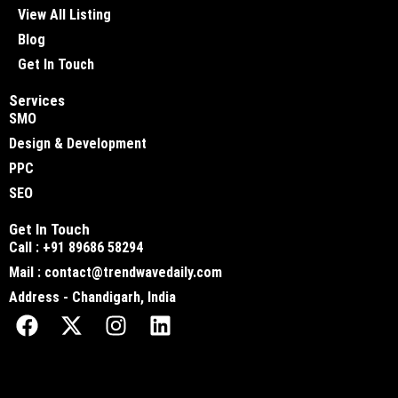
View All Listing
Blog
Get In Touch
Services
SMO
Design & Development
PPC
SEO
Get In Touch
Call : +91 89686 58294
Mail : contact@trendwavedaily.com
Address - Chandigarh, India