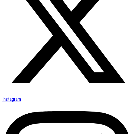
Instagram