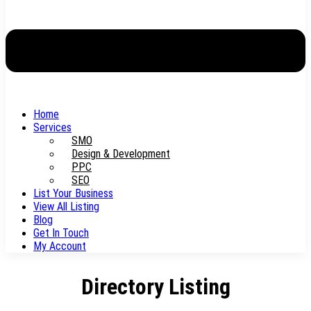
Home
Services
SMO
Design & Development
PPC
SEO
List Your Business
View All Listing
Blog
Get In Touch
My Account
Directory Listing