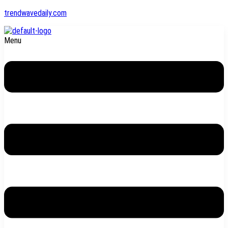
trendwavedaily.com
Menu