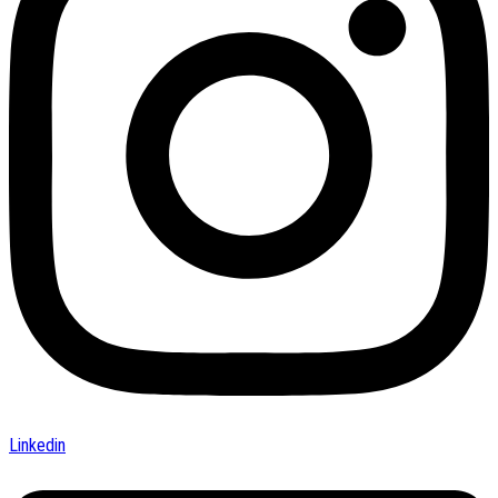
Linkedin