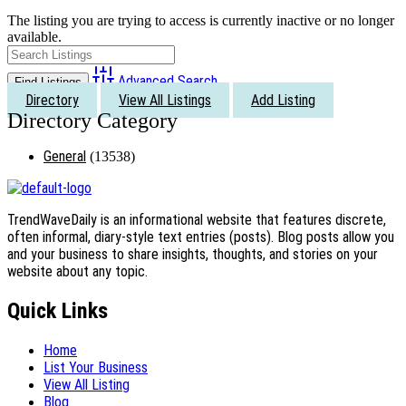
The listing you are trying to access is currently inactive or no longer
available.
Advanced Search
Directory
View All Listings
Add Listing
General
(13538)
TrendWaveDaily is an informational website that features discrete,
often informal, diary-style text entries (posts). Blog posts allow you
and your business to share insights, thoughts, and stories on your
website about any topic.
Quick Links
Home
List Your Business
View All Listing
Blog