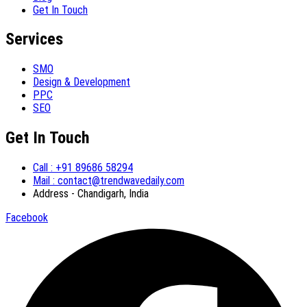
Get In Touch
Services
SMO
Design & Development
PPC
SEO
Get In Touch
Call : +91 89686 58294
Mail : contact@trendwavedaily.com
Address - Chandigarh, India
Facebook