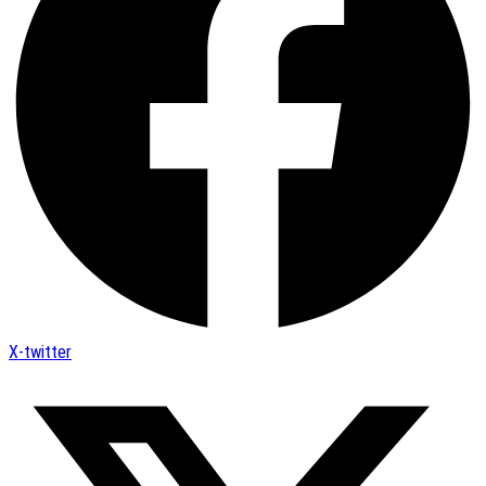
X-twitter