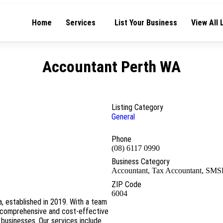
Home
Services
List Your Business
View All 
Accountant Perth WA
Listing Category
General
Phone
(08) 6117 0990
Business Category
Accountant, Tax Accountant, SMS
ZIP Code
6004
a, established in 2019. With a team
 comprehensive and cost-effective
 businesses. Our services include