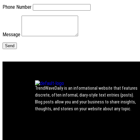
Phone Number
Message
TrendWaveDaily is an informational website that features
discrete, often informal, diary-style text entries (posts).
Blog posts allow you and your business to share insights,
thoughts, and stories on your website about any topic.