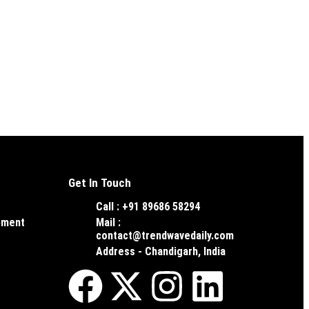
Get In Touch
Call : +91 89686 58294
pment
Mail :
contact@trendwavedaily.com
Address - Chandigarh, India