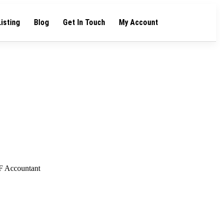
Listing
Blog
Get In Touch
My Account
F Accountant