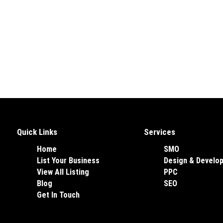
Quick Links
Services
Home
SMO
List Your Business
Design & Develo
View All Listing
PPC
Blog
SEO
Get In Touch