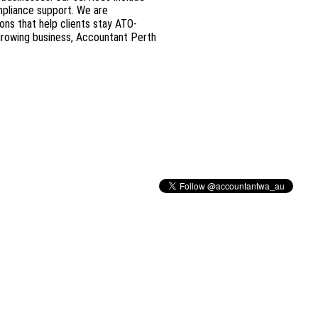
mpliance support. We are
ons that help clients stay ATO-
 growing business, Accountant Perth