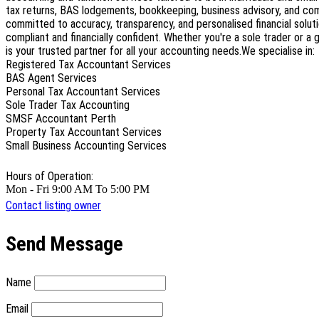
tax returns, BAS lodgements, bookkeeping, business advisory, and co
committed to accuracy, transparency, and personalised financial soluti
compliant and financially confident. Whether you're a sole trader or a
is your trusted partner for all your accounting needs.We specialise in:
Registered Tax Accountant Services
BAS Agent Services
Personal Tax Accountant Services
Sole Trader Tax Accounting
SMSF Accountant Perth
Property Tax Accountant Services
Small Business Accounting Services
Hours of Operation:
Mon - Fri 9:00 AM To 5:00 PM
Contact listing owner
Send Message
Name
Email