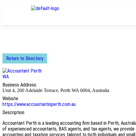
Return to Directory
Business Address:
Unit 4, 200 Adelaide Terrace, Perth WA 6004, Australia
Website
https://www.accountantinperth.com.au
Description
Accountant Perth is a leading accounting firm based in Perth, Australi
of experienced accountants, BAS agents, and tax agents, we provide
accounting and taxation services tailored to both individuals and small