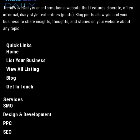
TrendWaveDaily is an informational website that features discrete, often
informal, diary-style text entries (posts). Blog posts allow you and your
business to share insights, thoughts, and stories on your website about
any topic.
Quick Links
Home
List Your Business
View All Listing
Blog
Get In Touch
Services
SMO
Design & Development
PPC
SEO