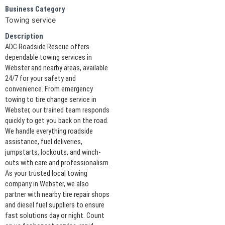
Business Category
Towing service
Description
ADC Roadside Rescue offers
dependable towing services in
Webster and nearby areas, available
24/7 for your safety and
convenience. From emergency
towing to tire change service in
Webster, our trained team responds
quickly to get you back on the road.
We handle everything roadside
assistance, fuel deliveries,
jumpstarts, lockouts, and winch-
outs with care and professionalism.
As your trusted local towing
company in Webster, we also
partner with nearby tire repair shops
and diesel fuel suppliers to ensure
fast solutions day or night. Count