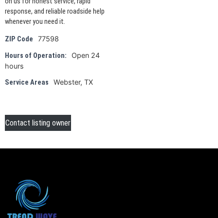
on us for honest service, rapid
response, and reliable roadside help
whenever you need it.
77598
ZIP Code
Open 24
Hours of Operation:
hours
Webster, TX
Service Areas
Contact listing owner