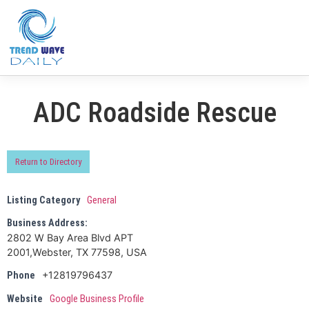
ADC Roadside Rescue
Return to Directory
Listing Category
General
Business Address:
2802 W Bay Area Blvd APT
2001,Webster, TX 77598, USA
+12819796437
Phone
Website
Google Business Profile