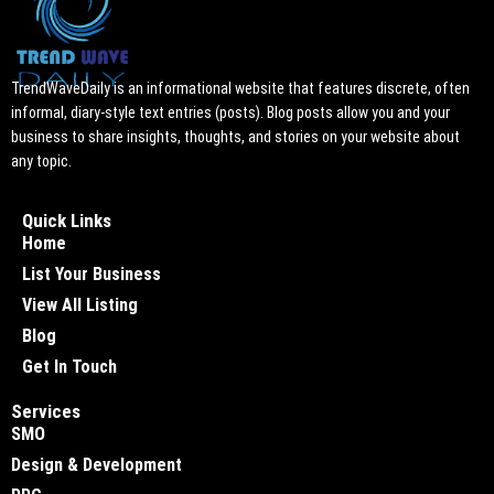
TrendWaveDaily is an informational website that features discrete, often
informal, diary-style text entries (posts). Blog posts allow you and your
business to share insights, thoughts, and stories on your website about
any topic.
Quick Links
Home
List Your Business
View All Listing
Blog
Get In Touch
Services
SMO
Design & Development