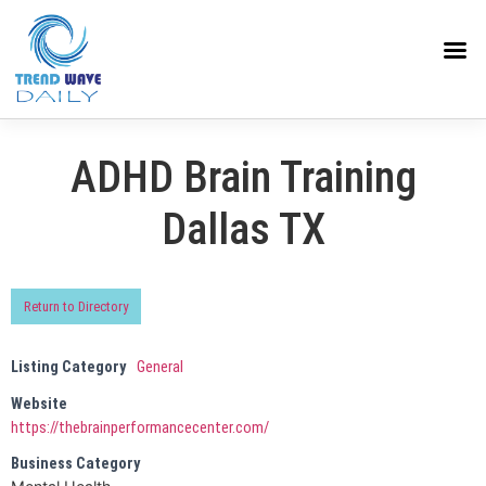
ADHD Brain Training
Dallas TX
Return to Directory
Listing Category
General
Website
https://thebrainperformancecenter.com/
Business Category