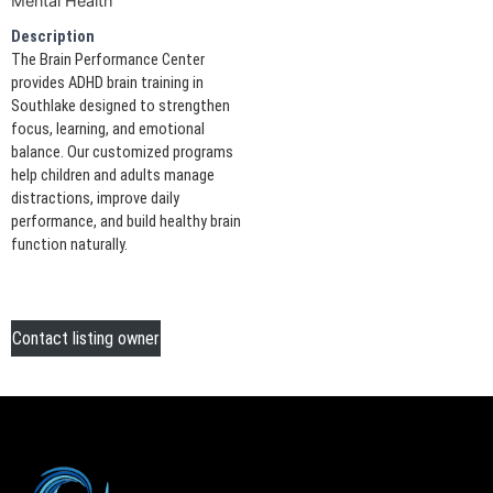
Mental Health
Description
The Brain Performance Center
provides ADHD brain training in
Southlake designed to strengthen
focus, learning, and emotional
balance. Our customized programs
help children and adults manage
distractions, improve daily
performance, and build healthy brain
function naturally.
Contact listing owner