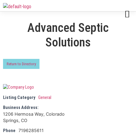
Advanced Septic
Solutions
Return to Directory
Listing Category
General
Business Address:
1206 Hermosa Way, Colorado
Springs, CO
7196285611
Phone