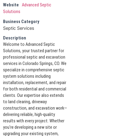
Website
Advanced Septic
Solutions
Business Category
Septic Services
Description
Welcome to Advanced Septic
Solutions, your trusted partner for
professional septic and excavation
services in Colorado Springs, CO. We
specialize in comprehensive septic
system solutions including
installation, replacement, and repair
for both residential and commercial
clients. Our expertise also extends
to land clearing, driveway
construction, and excavation work—
delivering reliable, high-quality
results with every project. Whether
you're developing a new site or
upgrading your existing system,