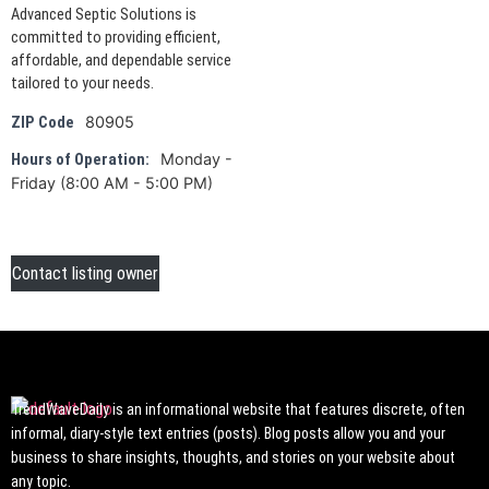
Advanced Septic Solutions is
committed to providing efficient,
affordable, and dependable service
tailored to your needs.
80905
ZIP Code
Monday -
Hours of Operation:
Friday (8:00 AM - 5:00 PM)
Contact listing owner
TrendWaveDaily is an informational website that features discrete, often
informal, diary-style text entries (posts). Blog posts allow you and your
business to share insights, thoughts, and stories on your website about
any topic.