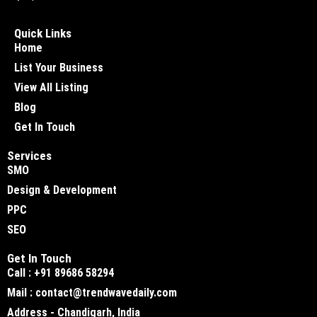
Quick Links
Home
List Your Business
View All Listing
Blog
Get In Touch
Services
SMO
Design & Development
PPC
SEO
Get In Touch
Call : +91 89686 58294
Mail : contact@trendwavedaily.com
Address - Chandigarh, India