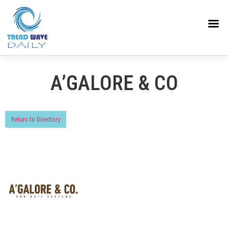
A’GALORE & CO
Return to Directory