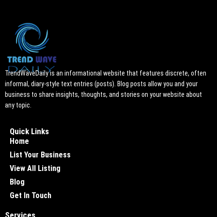
TrendWaveDaily is an informational website that features discrete, often
informal, diary-style text entries (posts). Blog posts allow you and your
business to share insights, thoughts, and stories on your website about
any topic.
Quick Links
Home
List Your Business
View All Listing
Blog
Get In Touch
Services