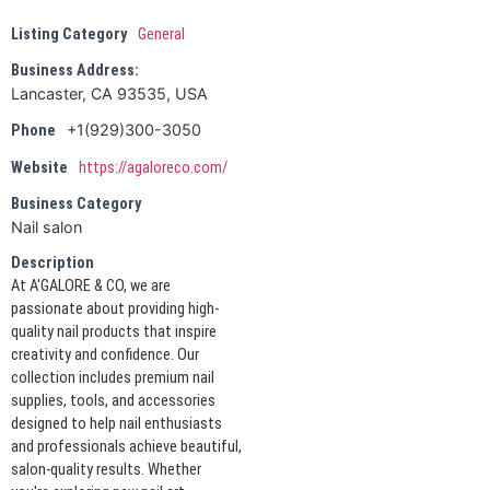
Listing Category
General
Business Address:
Lancaster, CA 93535, USA
+1(929)300-3050
Phone
Website
https://agaloreco.com/
Business Category
Nail salon
Description
At A'GALORE & CO, we are
passionate about providing high-
quality nail products that inspire
creativity and confidence. Our
collection includes premium nail
supplies, tools, and accessories
designed to help nail enthusiasts
and professionals achieve beautiful,
salon-quality results. Whether