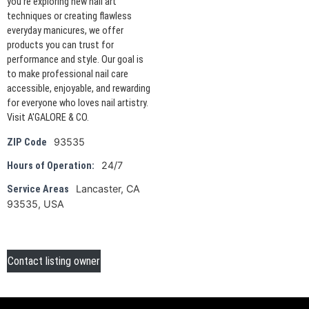
you're exploring new nail art
techniques or creating flawless
everyday manicures, we offer
products you can trust for
performance and style. Our goal is
to make professional nail care
accessible, enjoyable, and rewarding
for everyone who loves nail artistry.
Visit A'GALORE & CO.
93535
ZIP Code
24/7
Hours of Operation:
Lancaster, CA
Service Areas
93535, USA
Contact listing owner