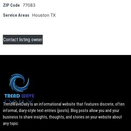
77083
ZIP Code
Houston TX
Service Areas
Contact listing owner
TrendWaveDaily is an informational website that features discrete, often
informal, diary-style text entries (posts). Blog posts allow you and your
business to share insights, thoughts, and stories on your website about
any topic.