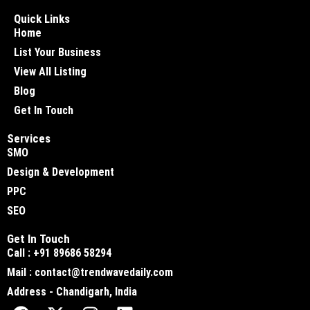
Quick Links
Home
List Your Business
View All Listing
Blog
Get In Touch
Services
SMO
Design & Development
PPC
SEO
Get In Touch
Call : +91 89686 58294
Mail : contact@trendwavedaily.com
Address - Chandigarh, India