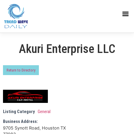
Akuri Enterprise LLC
Return to Directory
Listing Category
General
Business Address:
9705 Synott Road, Houston TX