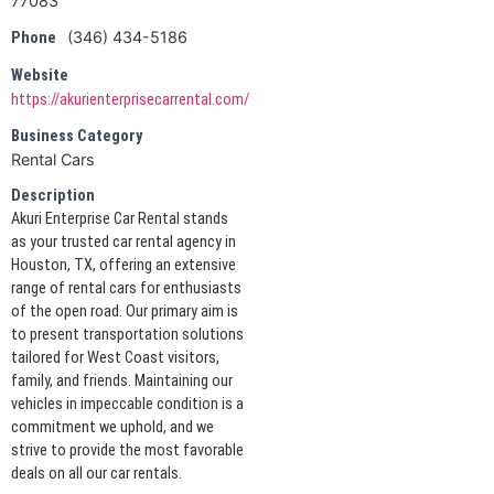
77083
(346) 434-5186
Phone
Website
https://akurienterprisecarrental.com/
Business Category
Rental Cars
Description
Akuri Enterprise Car Rental stands
as your trusted car rental agency in
Houston, TX, offering an extensive
range of rental cars for enthusiasts
of the open road. Our primary aim is
to present transportation solutions
tailored for West Coast visitors,
family, and friends. Maintaining our
vehicles in impeccable condition is a
commitment we uphold, and we
strive to provide the most favorable
deals on all our car rentals.