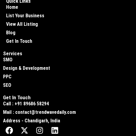
Quick Links
Home
List Your Business
View All Listing
Blog
Get In Touch
Services
SMO
Design & Development
PPC
SEO
Get In Touch
Call : +91 89686 58294
Mail : contact@trendwavedaily.com
Address - Chandigarh, India