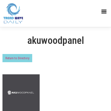
akuwoodpanel
Return to Directory