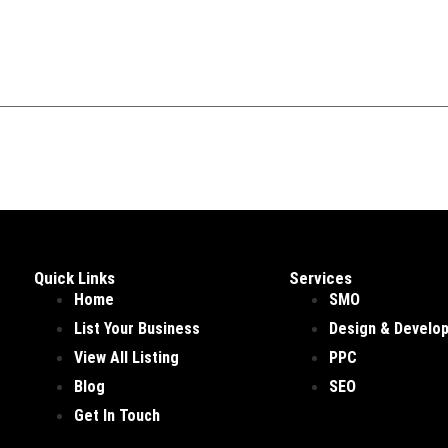
Quick Links
Services
Home
SMO
List Your Business
Design & Develo
View All Listing
PPC
Blog
SEO
Get In Touch