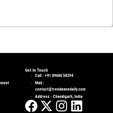
Get In Touch
Call : +91 89686 58294
pment
Mail :
contact@trendwavedaily.com
Address - Chandigarh, India