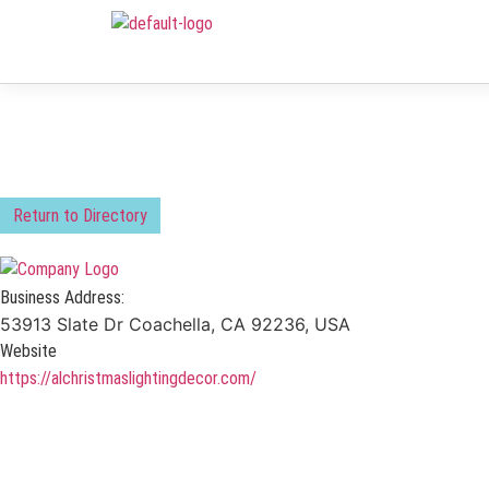
Return to Directory
Business Address:
53913 Slate Dr Coachella, CA 92236, USA
Website
https://alchristmaslightingdecor.com/