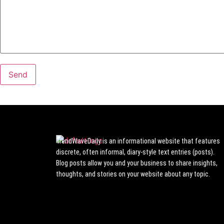
TrendWaveDaily is an informational website that features
discrete, often informal, diary-style text entries (posts).
Blog posts allow you and your business to share insights,
thoughts, and stories on your website about any topic.