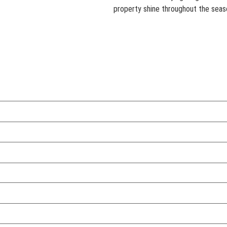
property shine throughout the seas