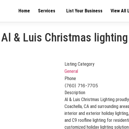
Home
Services
List Your Business
View All 
Al & Luis Christmas lighting
Listing Category
General
Phone
(760) 716-7705
Description
Al & Luis Christmas Lighting proudly
Coachella, CA and surrounding areas.
interior and exterior holiday lightin
and C9 roofline lighting for residen
customized holiday lighting solution