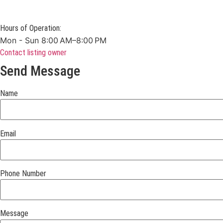
Hours of Operation:
Mon - Sun 8:00 AM–8:00 PM
Contact listing owner
Send Message
Name
Email
Phone Number
Message