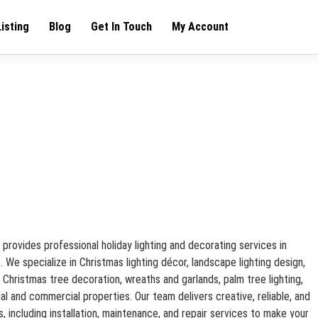
Listing
Blog
Get In Touch
My Account
 provides professional holiday lighting and decorating services in
 We specialize in Christmas lighting décor, landscape lighting design,
g, Christmas tree decoration, wreaths and garlands, palm tree lighting,
tial and commercial properties. Our team delivers creative, reliable, and
s, including installation, maintenance, and repair services to make your