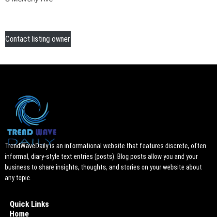
Contact listing owner
TrendWaveDaily is an informational website that features discrete, often
informal, diary-style text entries (posts). Blog posts allow you and your
business to share insights, thoughts, and stories on your website about
any topic.
Quick Links
Home