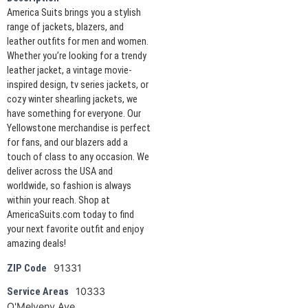
America Suits brings you a stylish
range of jackets, blazers, and
leather outfits for men and women.
Whether you’re looking for a trendy
leather jacket, a vintage movie-
inspired design, tv series jackets, or
cozy winter shearling jackets, we
have something for everyone. Our
Yellowstone merchandise is perfect
for fans, and our blazers add a
touch of class to any occasion. We
deliver across the USA and
worldwide, so fashion is always
within your reach. Shop at
AmericaSuits.com today to find
your next favorite outfit and enjoy
amazing deals!
91331
ZIP Code
10333
Service Areas
O'Melveny Ave