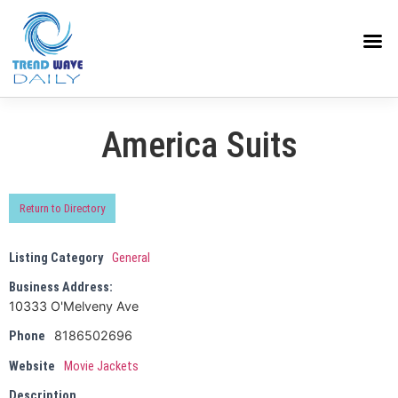
America Suits
Return to Directory
Listing Category
General
Business Address:
10333 O'Melveny Ave
8186502696
Phone
Website
Movie Jackets
Description