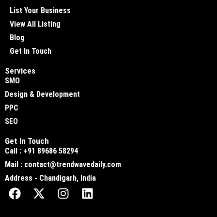
List Your Business
View All Listing
Blog
Get In Touch
Services
SMO
Design & Development
PPC
SEO
Get In Touch
Call : +91 89686 58294
Mail : contact@trendwavedaily.com
Address - Chandigarh, India