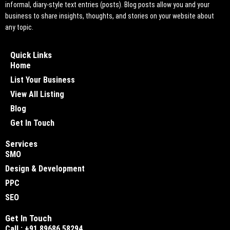
informal, diary-style text entries (posts). Blog posts allow you and your
business to share insights, thoughts, and stories on your website about
any topic.
Quick Links
Home
List Your Business
View All Listing
Blog
Get In Touch
Services
SMO
Design & Development
PPC
SEO
Get In Touch
Call : +91 89686 58294