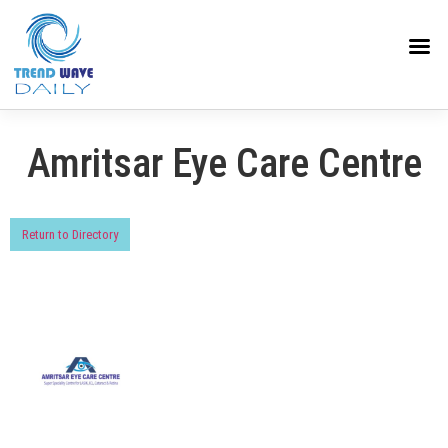
Amritsar Eye Care Centre
Return to Directory