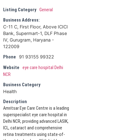
Listing Category
General
Business Address:
C-11 C, First Floor, Above ICICI
Bank, Supermart-1, DLF Phase
IV, Gurugram, Haryana -
122009
91 93155 99322
Phone
Website
eye care hospital Delhi
NCR
Business Category
Health
Description
Amritsar Eye Care Centre is a leading
superspecialist eye care hospital in
Delhi NCR, providing advanced LASIK,
ICL, cataract and comprehensive
retina treatments using state-of-