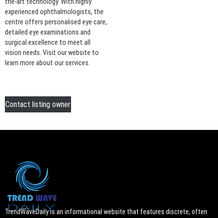
the-art technology. With highly
experienced ophthalmologists, the
centre offers personalised eye care,
detailed eye examinations and
surgical excellence to meet all
vision needs. Visit our website to
learn more about our services.
Contact listing owner
TrendWaveDaily is an informational website that features discrete, often