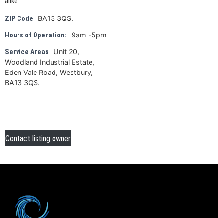
alike.
BA13 3QS.
ZIP Code
9am -5pm
Hours of Operation:
Unit 20,
Service Areas
Woodland Industrial Estate,
Eden Vale Road, Westbury,
BA13 3QS.
Contact listing owner