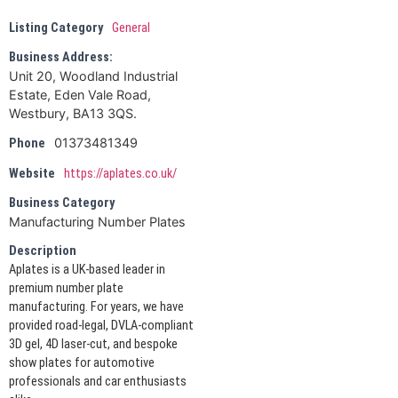
Listing Category
General
Business Address:
Unit 20, Woodland Industrial
Estate, Eden Vale Road,
Westbury, BA13 3QS.
01373481349
Phone
Website
https://aplates.co.uk/
Business Category
Manufacturing Number Plates
Description
Aplates is a UK-based leader in
premium number plate
manufacturing. For years, we have
provided road-legal, DVLA-compliant
3D gel, 4D laser-cut, and bespoke
show plates for automotive
professionals and car enthusiasts