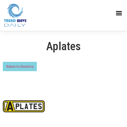
Aplates
Return to Directory