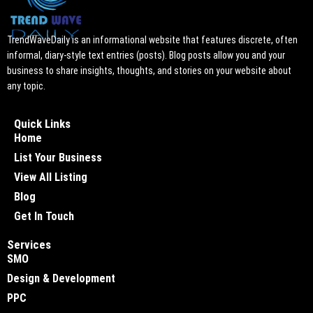
TrendWaveDaily is an informational website that features discrete, often
informal, diary-style text entries (posts). Blog posts allow you and your
business to share insights, thoughts, and stories on your website about
any topic.
Quick Links
Home
List Your Business
View All Listing
Blog
Get In Touch
Services
SMO
Design & Development
PPC