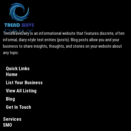
TrendWaveDaily is an informational website that features discrete, often
informal, diary-style text entries (posts). Blog posts allow you and your
business to share insights, thoughts, and stories on your website about
any topic.
Quick Links
Home
List Your Business
View All Listing
Blog
Get In Touch
Services
SMO