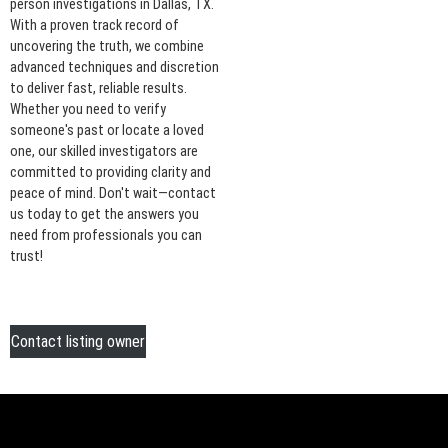
person investigations in Dallas, TX.
With a proven track record of
uncovering the truth, we combine
advanced techniques and discretion
to deliver fast, reliable results.
Whether you need to verify
someone's past or locate a loved
one, our skilled investigators are
committed to providing clarity and
peace of mind. Don't wait—contact
us today to get the answers you
need from professionals you can
trust!
Contact listing owner