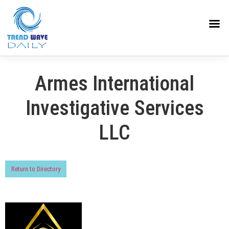
Armes International
Investigative Services
LLC
Return to Directory