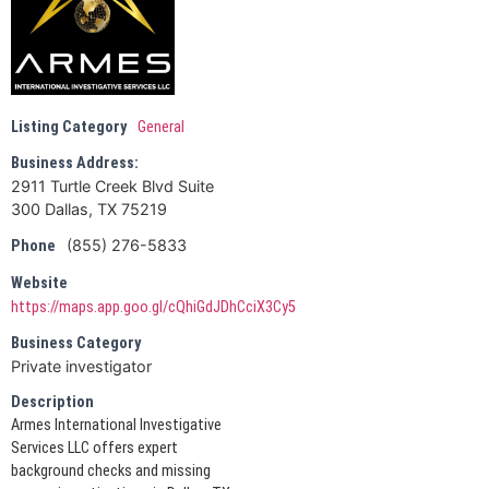
Listing Category
General
Business Address:
2911 Turtle Creek Blvd Suite
300 Dallas, TX 75219
(855) 276-5833
Phone
Website
https://maps.app.goo.gl/cQhiGdJDhCciX3Cy5
Business Category
Private investigator
Description
Armes International Investigative
Services LLC offers expert
background checks and missing