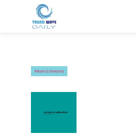
Return to Directory