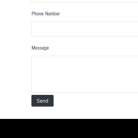
Phone Number
Message