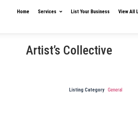
Home
Services
List Your Business
View All 
Artist’s Collective
Listing Category
General