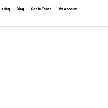
Listing
Blog
Get In Touch
My Account