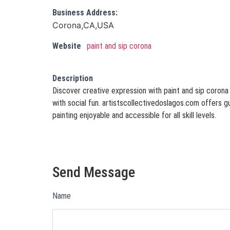
Business Address:
Corona,CA,USA
Website
paint and sip corona
Description
Discover creative expression with paint and sip corona
with social fun. artistscollectivedoslagos.com offers
painting enjoyable and accessible for all skill levels.
Send Message
Name