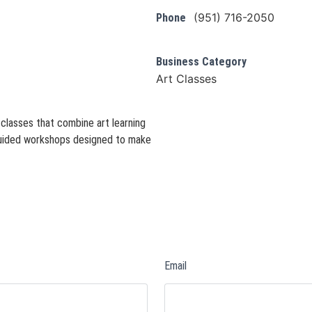
(951) 716-2050
Phone
Business Category
Art Classes
 classes that combine art learning
 guided workshops designed to make
Email