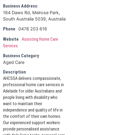
Business Address:
164 Daws Rd, Melrose Park,
South Australia 5039, Australia
0478 203 616
Phone
Website
Assisting Home Care
Services
Business Category
Aged Care
Description
AHCSSA delivers compassionate,
professional home care services in
Adelaide for older Australians and
people living with disability who
want to maintain their
independence and quality of life in
the comfort of their own homes.
Our experienced support workers
provide personalised assistance