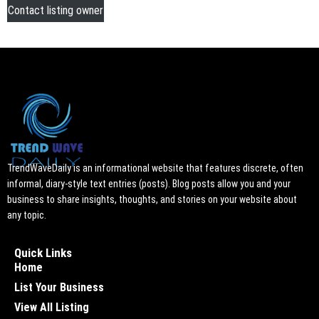
Contact listing owner
TrendWaveDaily is an informational website that features discrete, often
informal, diary-style text entries (posts). Blog posts allow you and your
business to share insights, thoughts, and stories on your website about
any topic.
Quick Links
Home
List Your Business
View All Listing