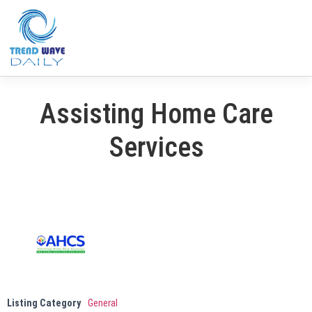
Assisting Home Care
Services
Listing Category
General