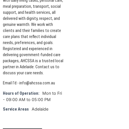
with daily living tasks, personal care,
meal preparation, transport, social
support, and health services, all
delivered with dignity, respect, and
genuine warmth. We work with
clients and their families to create
care plans that reflect individual
needs, preferences, and goals.
Registered and experienced in
delivering government-funded care
packages, AHCSSA is a trusted local
partner in Adelaide. Contact us to
discuss your care needs.
Email I'd:- info@ahcssa.com.au
Mon to Fri
Hours of Operation:
- 09:00 AM to 05:00 PM
Adelaide
Service Areas