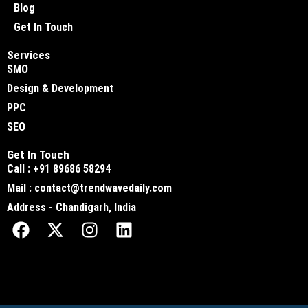
Blog
Get In Touch
Services
SMO
Design & Development
PPC
SEO
Get In Touch
Call : +91 89686 58294
Mail : contact@trendwavedaily.com
Address - Chandigarh, India