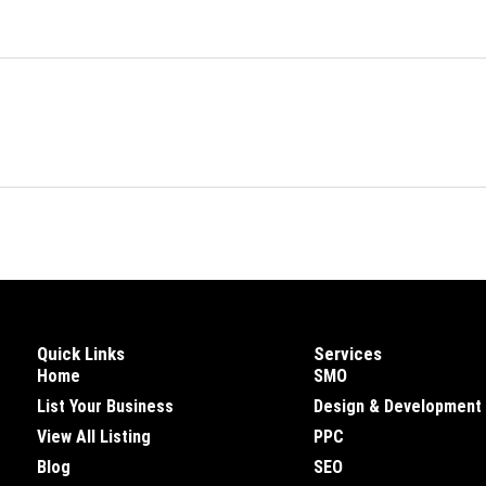
Quick Links
Services
Home
SMO
List Your Business
Design & Development
View All Listing
PPC
Blog
SEO