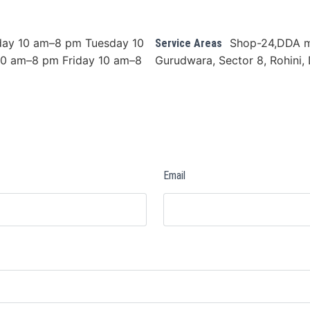
ay 10 am–8 pm Tuesday 10
Shop-24,DDA m
Service Areas
0 am–8 pm Friday 10 am–8
Gurudwara, Sector 8, Rohini, 
Email