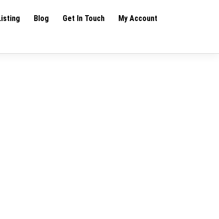
Listing
Blog
Get In Touch
My Account