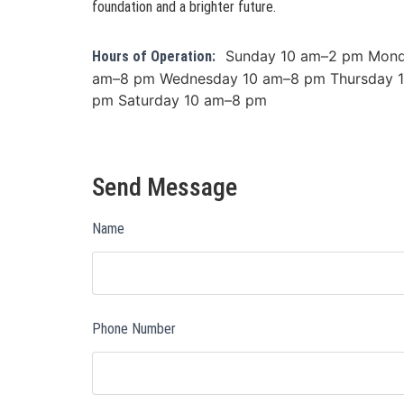
foundation and a brighter future.
Sunday 10 am–2 pm Mond
Hours of Operation:
am–8 pm Wednesday 10 am–8 pm Thursday 1
pm Saturday 10 am–8 pm
Send Message
Name
Phone Number