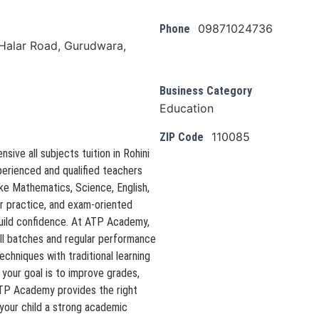
09871024736
Phone
alar Road, Gurudwara,
Business Category
Education
110085
ZIP Code
ive all subjects tuition in Rohini
perienced and qualified teachers
ke Mathematics, Science, English,
ar practice, and exam-oriented
build confidence. At ATP Academy,
ll batches and regular performance
hniques with traditional learning
your goal is to improve grades,
ATP Academy provides the right
your child a strong academic