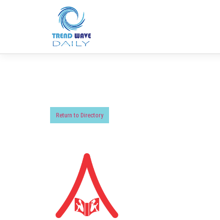
Return to Directory