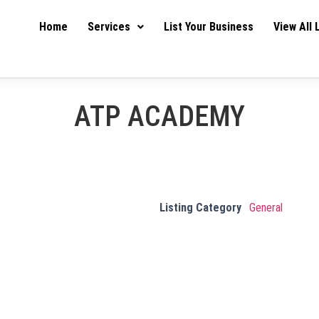
Home
Services
List Your Business
View All 
ATP ACADEMY
Listing Category
General