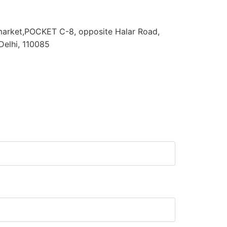
arket,POCKET C-8, opposite Halar Road,
Delhi, 110085