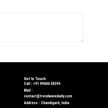
Get In Touch
Call : +91 89686 58294
Mail :
contact@trendwavedaily.com
Address - Chandigarh, India