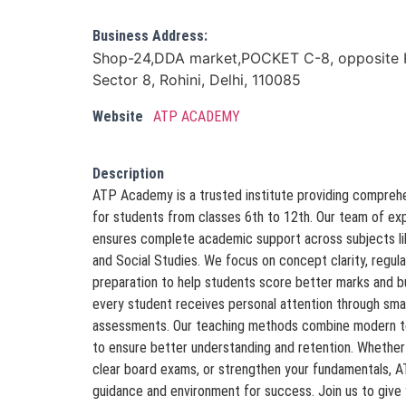
Business Address:
Shop-24,DDA market,POCKET C-8, opposite H
Sector 8, Rohini, Delhi, 110085
Website
ATP ACADEMY
Description
ATP Academy is a trusted institute providing comprehens
for students from classes 6th to 12th. Our team of ex
ensures complete academic support across subjects li
and Social Studies. We focus on concept clarity, regul
preparation to help students score better marks and 
every student receives personal attention through sma
assessments. Our teaching methods combine modern tec
to ensure better understanding and retention. Whether 
clear board exams, or strengthen your fundamentals, 
guidance and environment for success. Join us to give 