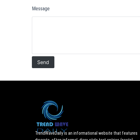
Message
TrendWaveDaily is an informational website that features