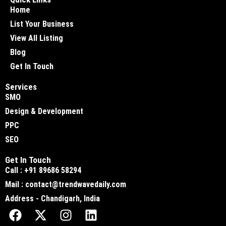
Home
List Your Business
View All Listing
Blog
Get In Touch
Services
SMO
Design & Development
PPC
SEO
Get In Touch
Call : +91 89686 58294
Mail : contact@trendwavedaily.com
Address - Chandigarh, India