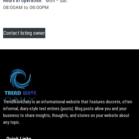
Mon - Sat:
Hours of Operation:
08:00AM to 06:00PM
Contact listing owner
TrendWaveDaily is an informational website that features discrete, often
informal, diary-style text entries (posts). Blog posts allow you and your
business to share insights, thoughts, and stories on your website about
any topic.
Quick Links