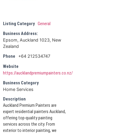
Listing Category
General
Business Address:
Epsom, Auckland 1023, New
Zealand
+64 212534747
Phone
Website
https://aucklandpremiumpainters.co.nz/
Business Category
Home Services
Description
Auckland Premium Painters are
expert residential painters Auckland,
offering top-quality painting
services across the city. From
exterior to interior painting, we