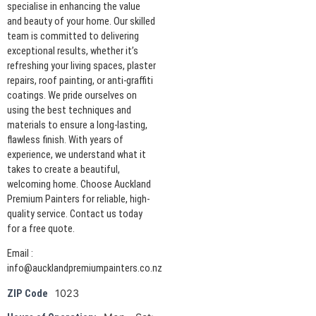
specialise in enhancing the value
and beauty of your home. Our skilled
team is committed to delivering
exceptional results, whether it’s
refreshing your living spaces, plaster
repairs, roof painting, or anti-graffiti
coatings. We pride ourselves on
using the best techniques and
materials to ensure a long-lasting,
flawless finish. With years of
experience, we understand what it
takes to create a beautiful,
welcoming home. Choose Auckland
Premium Painters for reliable, high-
quality service. Contact us today
for a free quote.
Email :
info@aucklandpremiumpainters.co.nz
1023
ZIP Code