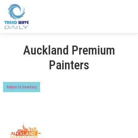
Auckland Premium
Painters
Return to Directory