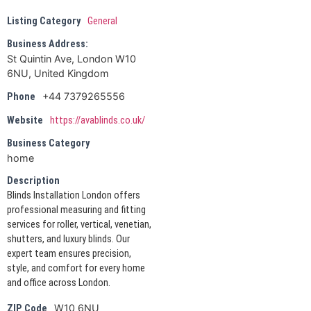
Listing Category
General
Business Address:
St Quintin Ave, London W10
6NU, United Kingdom
+44 7379265556
Phone
Website
https://avablinds.co.uk/
Business Category
home
Description
Blinds Installation London offers
professional measuring and fitting
services for roller, vertical, venetian,
shutters, and luxury blinds. Our
expert team ensures precision,
style, and comfort for every home
and office across London.
W10 6NU
ZIP Code