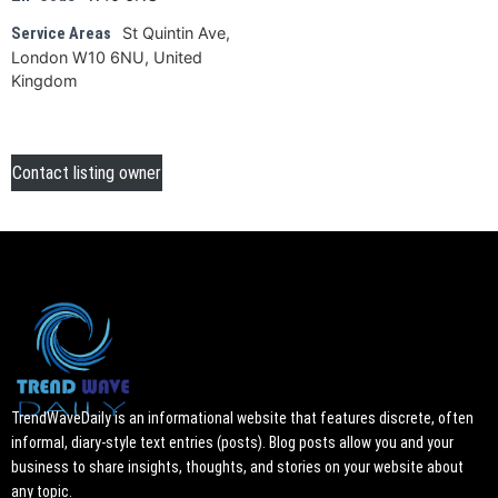
St Quintin Ave,
Service Areas
London W10 6NU, United
Kingdom
Contact listing owner
TrendWaveDaily is an informational website that features discrete, often
informal, diary-style text entries (posts). Blog posts allow you and your
business to share insights, thoughts, and stories on your website about
any topic.