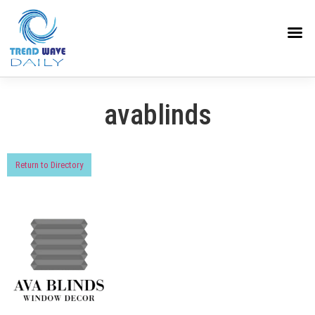
avablinds
Return to Directory