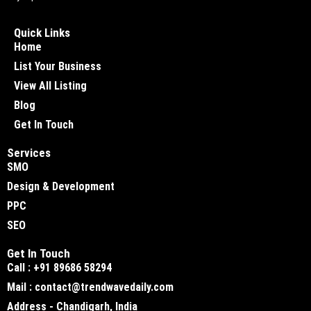
Quick Links
Home
List Your Business
View All Listing
Blog
Get In Touch
Services
SMO
Design & Development
PPC
SEO
Get In Touch
Call : +91 89686 58294
Mail : contact@trendwavedaily.com
Address - Chandigarh, India