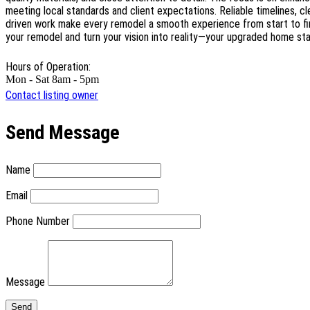
meeting local standards and client expectations. Reliable timelines, c
driven work make every remodel a smooth experience from start to fi
your remodel and turn your vision into reality—your upgraded home st
Hours of Operation:
Mon - Sat 8am - 5pm
Contact listing owner
Send Message
Name
Email
Phone Number
Message