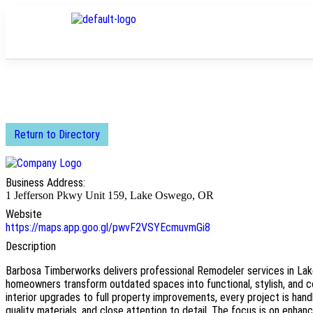
Return to Directory
Business Address:
1 Jefferson Pkwy Unit 159, Lake Oswego, OR
Website
https://maps.app.goo.gl/pwvF2VSYEcmuvmGi8
Description
Barbosa Timberworks delivers professional Remodeler services in La
homeowners transform outdated spaces into functional, stylish, and c
interior upgrades to full property improvements, every project is hand
quality materials, and close attention to detail. The focus is on enhanci