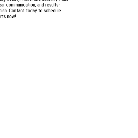
lear communication, and results-
nish. Contact today to schedule
arts now!