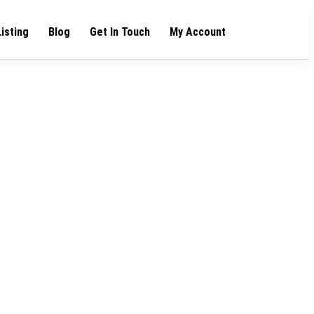
Listing
Blog
Get In Touch
My Account