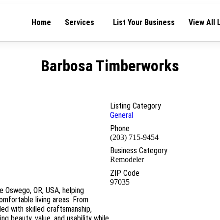
Home
Services
List Your Business
View All 
Barbosa Timberworks
Listing Category
General
Phone
(203) 715-9454
Business Category
Remodeler
ZIP Code
97035
ke Oswego, OR, USA, helping
omfortable living areas. From
led with skilled craftsmanship,
ng beauty, value, and usability while