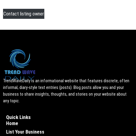
Contact listing owner
TrendWaveDaily is an informational website that features discrete, often
informal, diary-style text entries (posts). Blog posts allow you and your
business to share insights, thoughts, and stories on your website about
any topic.
Quick Links
Home
List Your Business