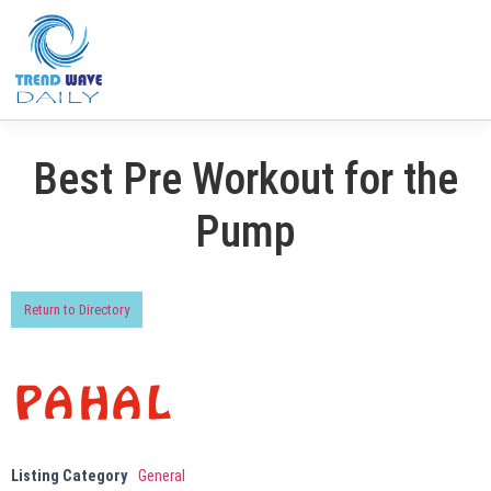
Best Pre Workout for the
Pump
Return to Directory
Listing Category
General