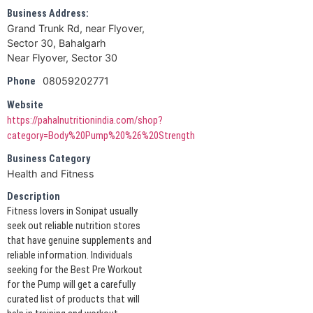
Business Address:
Grand Trunk Rd, near Flyover,
Sector 30, Bahalgarh
Near Flyover, Sector 30
08059202771
Phone
Website
https://pahalnutritionindia.com/shop?
category=Body%20Pump%20%26%20Strength
Business Category
Health and Fitness
Description
Fitness lovers in Sonipat usually
seek out reliable nutrition stores
that have genuine supplements and
reliable information. Individuals
seeking for the Best Pre Workout
for the Pump will get a carefully
curated list of products that will