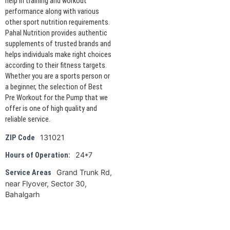
help in training and workout
performance along with various
other sport nutrition requirements.
Pahal Nutrition provides authentic
supplements of trusted brands and
helps individuals make right choices
according to their fitness targets.
Whether you are a sports person or
a beginner, the selection of Best
Pre Workout for the Pump that we
offer is one of high quality and
reliable service.
131021
ZIP Code
24*7
Hours of Operation:
Grand Trunk Rd,
Service Areas
near Flyover, Sector 30,
Bahalgarh