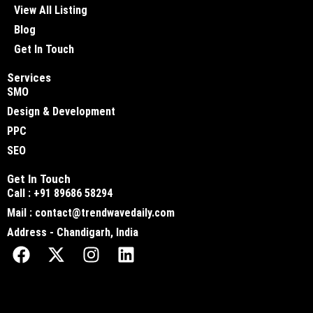
View All Listing
Blog
Get In Touch
Services
SMO
Design & Development
PPC
SEO
Get In Touch
Call : +91 89686 58294
Mail : contact@trendwavedaily.com
Address - Chandigarh, India