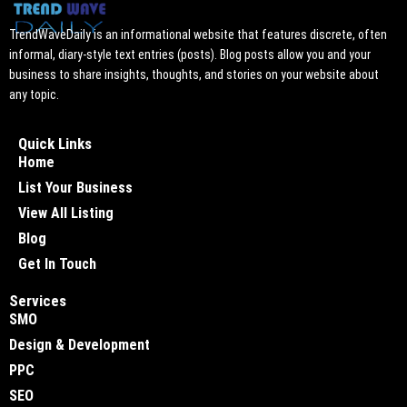
TrendWaveDaily is an informational website that features discrete, often
informal, diary-style text entries (posts). Blog posts allow you and your
business to share insights, thoughts, and stories on your website about
any topic.
Quick Links
Home
List Your Business
View All Listing
Blog
Get In Touch
Services
SMO
Design & Development
PPC
SEO