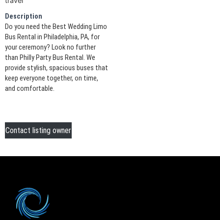
travel
Description
Do you need the Best Wedding Limo
Bus Rental in Philadelphia, PA, for
your ceremony? Look no further
than Philly Party Bus Rental. We
provide stylish, spacious buses that
keep everyone together, on time,
and comfortable.
Contact listing owner