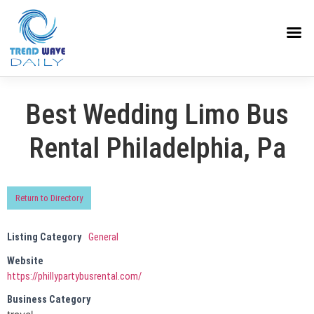
Best Wedding Limo Bus
Rental Philadelphia, Pa
Return to Directory
Listing Category
General
Website
https://phillypartybusrental.com/
Business Category