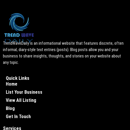
TrendWaveDaily is an informational website that features discrete, often
informal, diary-style text entries (posts). Blog posts allow you and your
business to share insights, thoughts, and stories on your website about
any topic.
Quick Links
Home
List Your Business
View All Listing
Blog
Get In Touch
Services