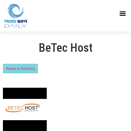
BeTec Host
Return to Directory