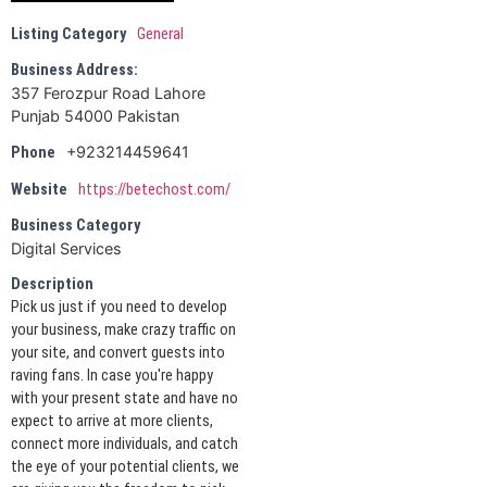
Listing Category
General
Business Address:
357 Ferozpur Road Lahore
Punjab 54000 Pakistan
+923214459641
Phone
Website
https://betechost.com/
Business Category
Digital Services
Description
Pick us just if you need to develop
your business, make crazy traffic on
your site, and convert guests into
raving fans. In case you're happy
with your present state and have no
expect to arrive at more clients,
connect more individuals, and catch
the eye of your potential clients, we