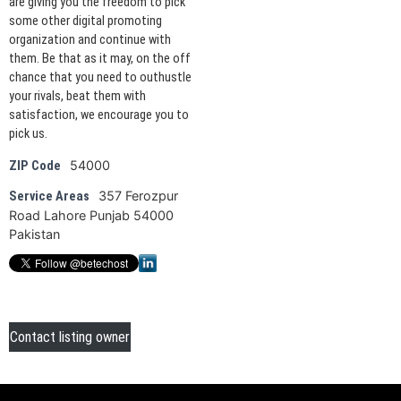
are giving you the freedom to pick
some other digital promoting
organization and continue with
them. Be that as it may, on the off
chance that you need to outhustle
your rivals, beat them with
satisfaction, we encourage you to
pick us.
54000
ZIP Code
357 Ferozpur
Service Areas
Road Lahore Punjab 54000
Pakistan
Contact listing owner