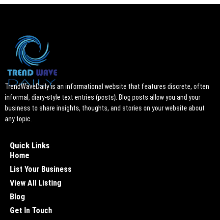
TrendWaveDaily is an informational website that features discrete, often
informal, diary-style text entries (posts). Blog posts allow you and your
business to share insights, thoughts, and stories on your website about
any topic.
Quick Links
Home
List Your Business
View All Listing
Blog
Get In Touch