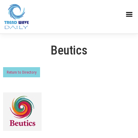
Beutics
Return to Directory