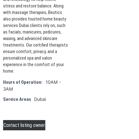
stress and restore balance. Along
with massage therapies, Beutics
also provides trusted home beauty
services Dubai clients rely on, such
as facials, manicures, pedicures,
waxing, and advanced skincare
treatments. Our certified therapists
ensure comfort, privacy, and a
personalized spa and salon
experience in the comfort of your
home.
10AM -
Hours of Operation:
3AM
Dubai
Service Areas
Contact listing owner