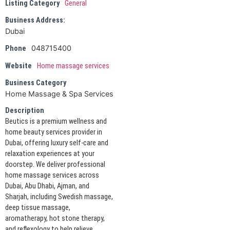
Listing Category
General
Business Address:
Dubai
048715400
Phone
Website
Home massage services
Business Category
Home Massage & Spa Services
Description
Beutics is a premium wellness and
home beauty services provider in
Dubai, offering luxury self-care and
relaxation experiences at your
doorstep. We deliver professional
home massage services across
Dubai, Abu Dhabi, Ajman, and
Sharjah, including Swedish massage,
deep tissue massage,
aromatherapy, hot stone therapy,
and reflexology to help relieve