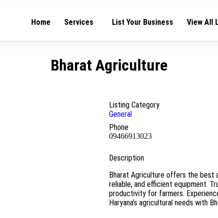
Home
Services
List Your Business
View All 
Bharat Agriculture
Listing Category
General
Phone
09466913023
Description
Bharat Agriculture offers the best a
reliable, and efficient equipment. T
productivity for farmers. Experienc
Haryana’s agricultural needs with Bh