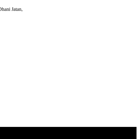
Dhani Jatan,