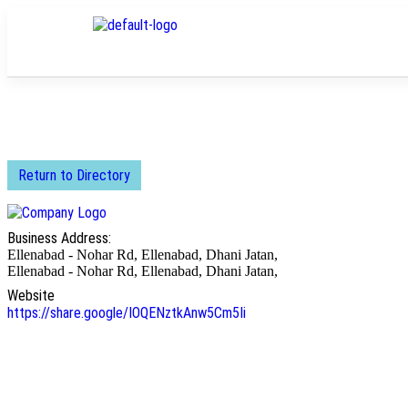
Return to Directory
Business Address:
Ellenabad - Nohar Rd, Ellenabad, Dhani Jatan,
Ellenabad - Nohar Rd, Ellenabad, Dhani Jatan,
Website
https://share.google/IOQENztkAnw5Cm5Ii