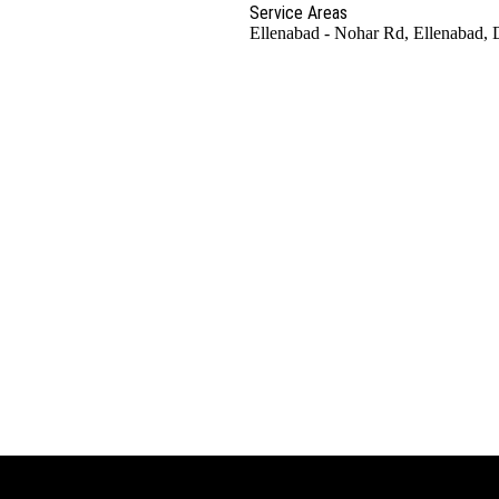
Service Areas
Ellenabad - Nohar Rd, Ellenabad, 