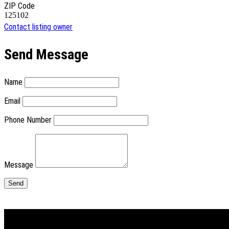
ZIP Code
125102
Contact listing owner
Send Message
Name
Email
Phone Number
Message