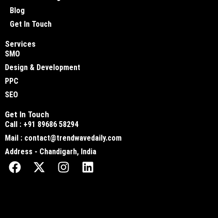
Blog
Get In Touch
Services
SMO
Design & Development
PPC
SEO
Get In Touch
Call : +91 89686 58294
Mail : contact@trendwavedaily.com
Address - Chandigarh, India