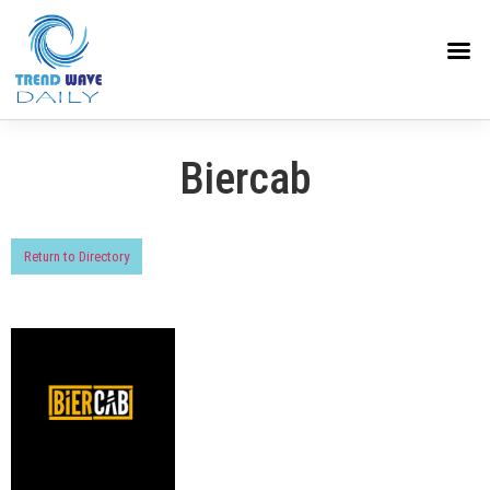
Biercab
Return to Directory