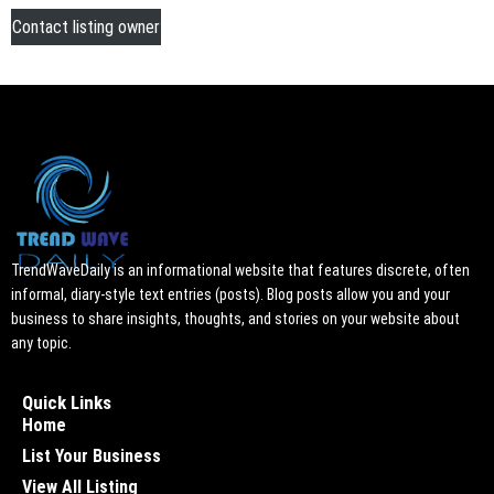
Contact listing owner
TrendWaveDaily is an informational website that features discrete, often
informal, diary-style text entries (posts). Blog posts allow you and your
business to share insights, thoughts, and stories on your website about
any topic.
Quick Links
Home
List Your Business
View All Listing