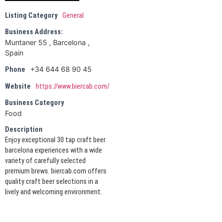
Listing Category
General
Business Address:
Muntaner 55 , Barcelona ,
Spain
+34 644 68 90 45
Phone
Website
https://www.biercab.com/
Business Category
Food
Description
Enjoy exceptional 30 tap craft beer
barcelona experiences with a wide
variety of carefully selected
premium brews. biercab.com offers
quality craft beer selections in a
lively and welcoming environment.