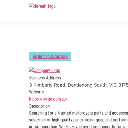
Return to Directory
Business Address:
3 Kimberly Road, Dandenong South, VIC 3175
Website
https://blygo.com.au/
Description
Searching for a trusted motorcycle parts and accessor
selection of high-quality parts, riding gear, and perfo
in top condition. Whether you need components for rep