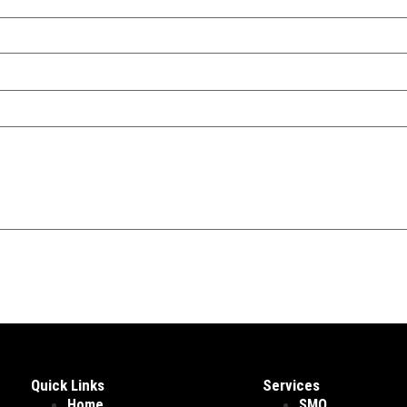
Quick Links
Services
Home
SMO