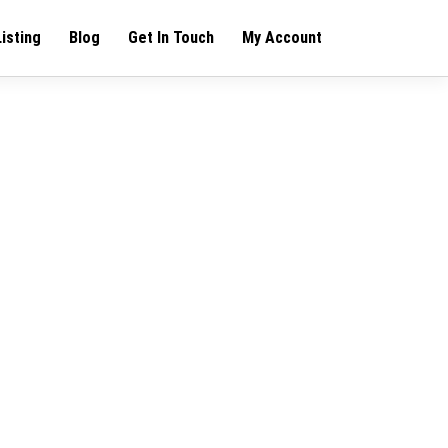
Listing
Blog
Get In Touch
My Account