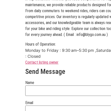
maintenance, we provide reliable products designed fo
From daily commuters to weekend rides, riders can coun
competitive prices. Our inventory is regularly updated 
accessories, and our knowledgeable team is always read
for your bike and riding style. Explore our collection 
for every journey ahead. ( Email : info@blygo.com.au )
Hours of Operation:
Monday to Friday : 9:30 am–5:30 pm ,Saturda
: Closed
Contact listing owner
Send Message
Name
Email