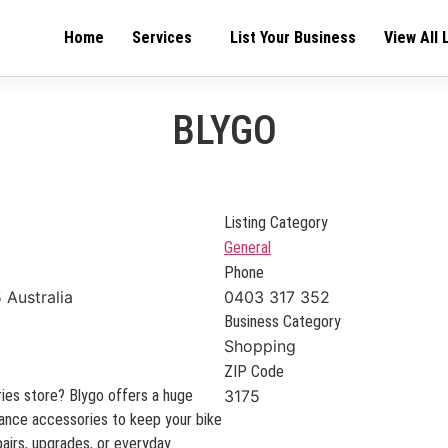
Home
Services
List Your Business
View All 
BLYGO
Listing Category
General
Phone
 Australia
0403 317 352
Business Category
Shopping
ZIP Code
ies store? Blygo offers a huge
3175
rmance accessories to keep your bike
airs, upgrades, or everyday