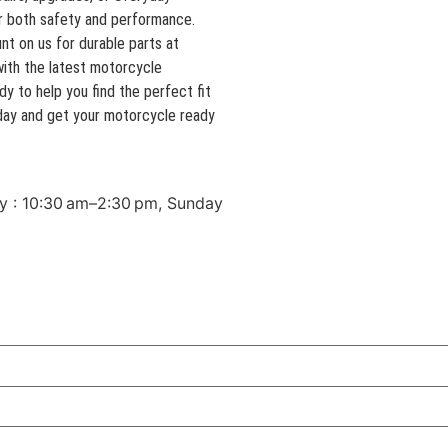
r both safety and performance.
t on us for durable parts at
with the latest motorcycle
y to help you find the perfect fit
today and get your motorcycle ready
y : 10:30 am–2:30 pm, Sunday