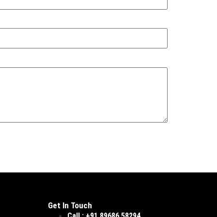
Get In Touch
Call : +91 89686 58294