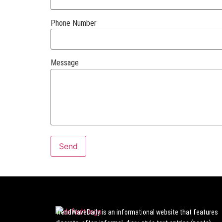
Phone Number
Message
TrendWaveDaily is an informational website that features