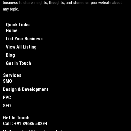
business to share insights, thoughts, and stories on your website about
any topic.
Quick Links
Home
List Your Business
View All Listing
Blog
Get In Touch
Services
SMO
Design & Development
PPC
SEO
Get In Touch
Call : +91 89686 58294