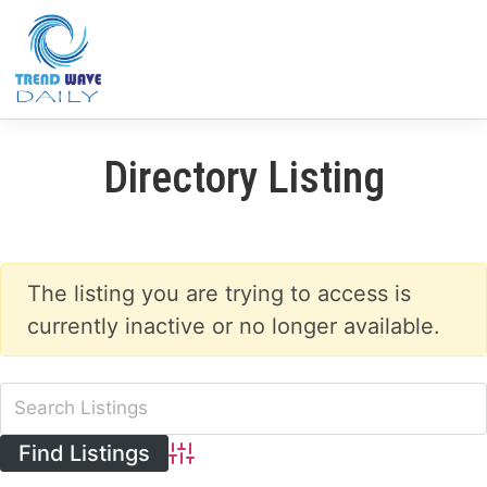
Directory Listing
The listing you are trying to access is
currently inactive or no longer available.
Advanced Search