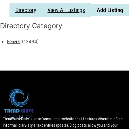
Directory
View All Listings
Add Listing
(13464)
General
TrendWaveDaily is an informational website that features discrete, often
informal, diary-style text entries (posts). Blog posts allow you and your