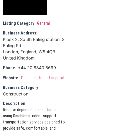
Listing Category
General
Business Address:
Kiosk 2, South Ealing station, S
Ealing Rd
London, England, W5 4QB
United Kingdom
+44 20 8840 6699
Phone
Website
Disabled student support
Business Category
Construction
Description
Receive dependable assistance
using Disabled student support
transportation services designed to
provide safe, comfortable, and