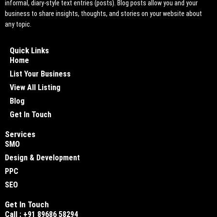
informal, diary-style text entries (posts). Blog posts allow you and your
business to share insights, thoughts, and stories on your website about
any topic.
Quick Links
Home
List Your Business
View All Listing
Blog
Get In Touch
Services
SMO
Design & Development
PPC
SEO
Get In Touch
Call : +91 89686 58294