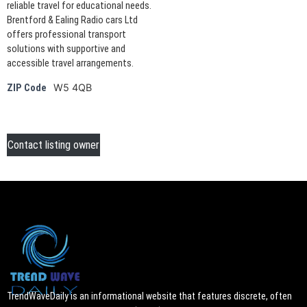
reliable travel for educational needs.
Brentford & Ealing Radio cars Ltd
offers professional transport
solutions with supportive and
accessible travel arrangements.
W5 4QB
ZIP Code
Contact listing owner
TrendWaveDaily is an informational website that features discrete, often