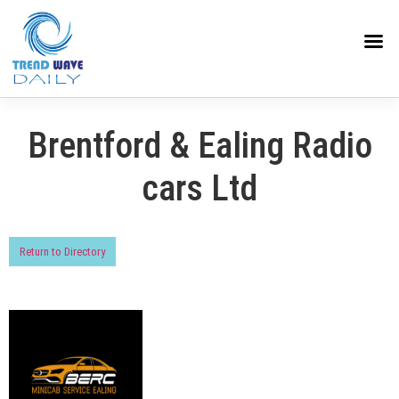
Brentford & Ealing Radio
cars Ltd
Return to Directory