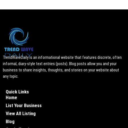
TrendWaveDaily is an informational website that features discrete, often
informal, diary-style text entries (posts). Blog posts allow you and your
business to share insights, thoughts, and stories on your website about
any topic.
Quick Links
Home
List Your Business
View All Listing
Blog