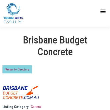
Brisbane Budget
Concrete
Return to Directory
Listing Category
General