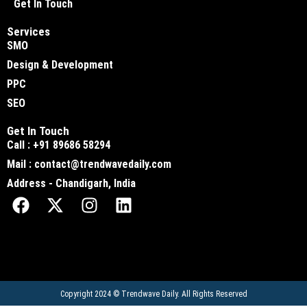
Get In Touch
Services
SMO
Design & Development
PPC
SEO
Get In Touch
Call : +91 89686 58294
Mail : contact@trendwavedaily.com
Address - Chandigarh, India
Copyright 2024 ©
Trendwave Daily
. All Rights Reserved