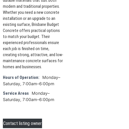
durable materials that suit both
modern and traditional properties.
Whether you need a new concrete
installation or an upgrade to an
existing surface, Brisbane Budget
Concrete offers practical options
to match your budget. Their
experienced professionals ensure
each job is finished on time,
creating strong, attractive, and low-
maintenance concrete surfaces for
homes and businesses.
Monday–
Hours of Operation:
Saturday, 7:00am–6:00pm
Monday–
Service Areas
Saturday, 7:00am–6:00pm
Contact listing owner