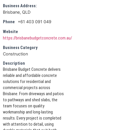
Business Address:
Brisbane, QLD
+61 403 091 049
Phone
Website
https://brisbanebudgetconcrete.com.au/
Business Category
Construction
Description
Brisbane Budget Concrete delivers
reliable and affordable concrete
solutions for residential and
commercial projects across
Brisbane. From driveways and patios
to pathways and shed slabs, the
team focuses on quality
workmanship and long-lasting
results. Every project is completed
with attention to detail, using