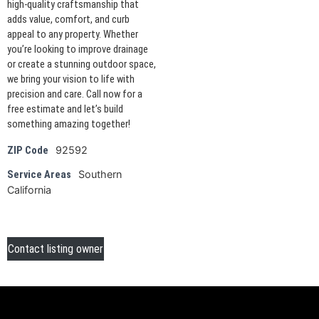
high-quality craftsmanship that
adds value, comfort, and curb
appeal to any property. Whether
you’re looking to improve drainage
or create a stunning outdoor space,
we bring your vision to life with
precision and care. Call now for a
free estimate and let’s build
something amazing together!
92592
ZIP Code
Southern
Service Areas
California
Contact listing owner