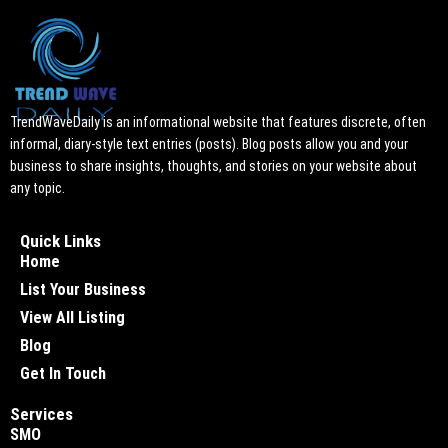
TrendWaveDaily is an informational website that features discrete, often
informal, diary-style text entries (posts). Blog posts allow you and your
business to share insights, thoughts, and stories on your website about
any topic.
Quick Links
Home
List Your Business
View All Listing
Blog
Get In Touch
Services
SMO