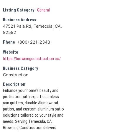
Listing Category
General
Business Address:
47521 Pala Rd, Temecula, CA,
92592
(800) 221-2343
Phone
Website
https://browningconstruction.co/
Business Category
Construction
Description
Enhance your home’s beauty and
protection with expert seamless
rain gutters, durable Alumawood
patios, and custom aluminum patio
solutions tailored to your style and
needs. Serving Temecula, CA,
Browning Construction delivers