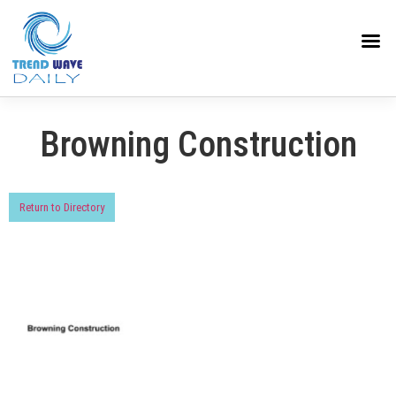
Browning Construction
Return to Directory