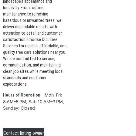
landscape’s appearance and
longevity. From routine
maintenance to removing
hazardous or unwanted trees, we
deliver dependable results with
attention to detail and customer
satisfaction. Choose CCL Tree
Services for reliable, affordable, and
quality tree care solutions near you.
We are committed to service,
communication, and maintaining
clean job sites while meeting local
standards and customer
expectations.
Mon-Fri:
Hours of Operation:
8 AM–5 PM, Sat: 10 AM–3 PM,
Sunday: Closed
Contact listing owner