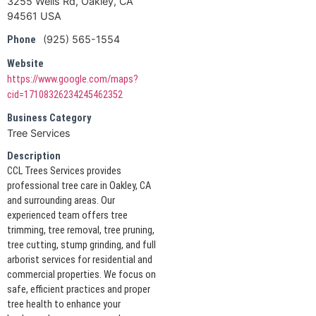
3255 Wells Rd, Oakley, CA
94561 USA
(925) 565-1554
Phone
Website
https://www.google.com/maps?
cid=17108326234245462352
Business Category
Tree Services
Description
CCL Trees Services provides
professional tree care in Oakley, CA
and surrounding areas. Our
experienced team offers tree
trimming, tree removal, tree pruning,
tree cutting, stump grinding, and full
arborist services for residential and
commercial properties. We focus on
safe, efficient practices and proper
tree health to enhance your