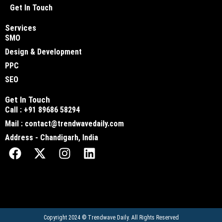
Get In Touch
Services
SMO
Design & Development
PPC
SEO
Get In Touch
Call : +91 89686 58294
Mail : contact@trendwavedaily.com
Address - Chandigarh, India
Copyright 2024 ©
Trendwave Daily
. All Rights Reserved