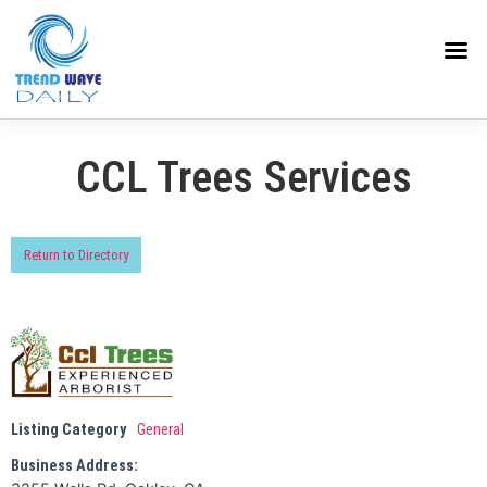
CCL Trees Services
Return to Directory
Listing Category
General
Business Address: