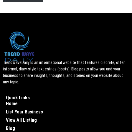
TrendWaveDaily is an informational website that features discrete, often
informal, diary-style text entries (posts). Blog posts allow you and your
business to share insights, thoughts, and stories on your website about
any topic.
Quick Links
Home
List Your Business
View All Listing
Blog