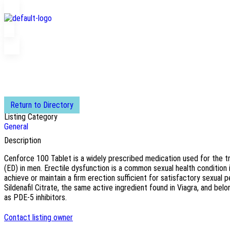
Return to Directory
Listing Category
General
Description
Cenforce 100 Tablet is a widely prescribed medication used for the t
(ED) in men. Erectile dysfunction is a common sexual health condition in
achieve or maintain a firm erection sufficient for satisfactory sexua
Sildenafil Citrate, the same active ingredient found in Viagra, and be
as PDE-5 inhibitors.
Contact listing owner