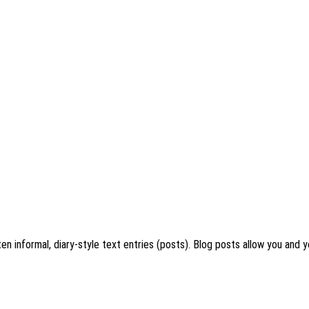
en informal, diary-style text entries (posts). Blog posts allow you and y