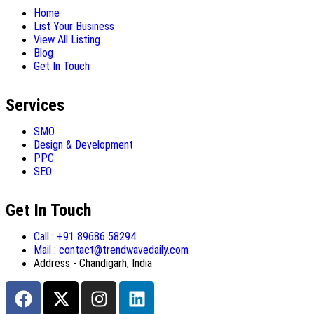
Home
List Your Business
View All Listing
Blog
Get In Touch
Services
SMO
Design & Development
PPC
SEO
Get In Touch
Call : +91 89686 58294
Mail : contact@trendwavedaily.com
Address - Chandigarh, India