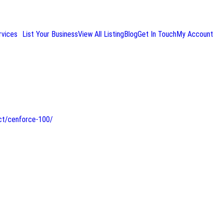
rvices
List Your Business
View All Listing
Blog
Get In Touch
My Account
ct/cenforce-100/