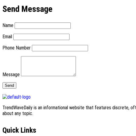
Send Message
Name
Email
Phone Number
Message
TrendWaveDaily is an informational website that features discrete, oft
about any topic.
Quick Links