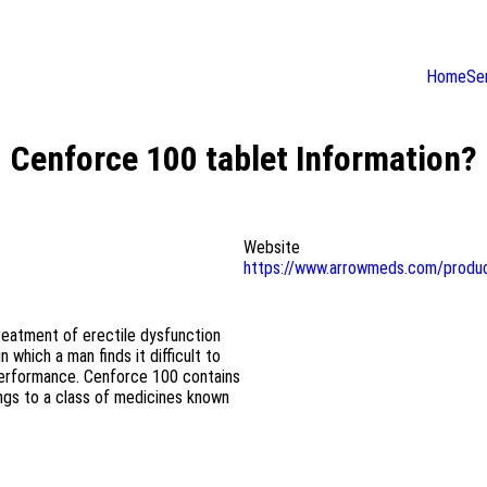
Home
Se
Cenforce 100 tablet Information?
Website
https://www.arrowmeds.com/produ
reatment of erectile dysfunction
 which a man finds it difficult to
l performance. Cenforce 100 contains
longs to a class of medicines known