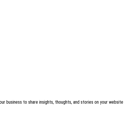
our business to share insights, thoughts, and stories on your website