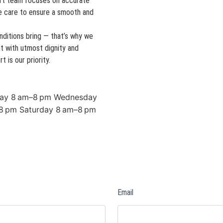
xpert team focuses on accurate
e care to ensure a smooth and
ditions bring — that’s why we
t with utmost dignity and
 is our priority.
ay 8 am–8 pm Wednesday
8 pm Saturday 8 am–8 pm
Email