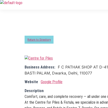
Return to Directory
F C PATHAK SHOP AT D-41
Business Address:
BASTI PALAM, Dwarka, Delhi, 110077
Website
Google Profile
Description
Comfort, care, and complete recovery — all under one 
At the Centre for Piles & Fistula, we specialize in adv