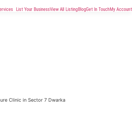
ervices
List Your Business
View All Listing
Blog
Get In Touch
My Account
sure Clinic in Sector 7 Dwarka