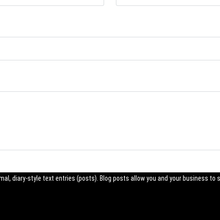
al, diary-style text entries (posts). Blog posts allow you and your business to 