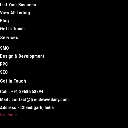
List Your Business
View All Listing
Blog
Get In Touch
Services
SMO
Design & Development
PPC
SEO
Get In Touch
Call : +91 89686 58294
Mail : contact@trendwavedaily.com
Address - Chandigarh, India
Facebook