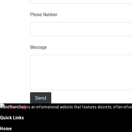
Phone Number
Message
TrendWaveDaily is an informational website that features discrete, often inform
Quick Links
Home