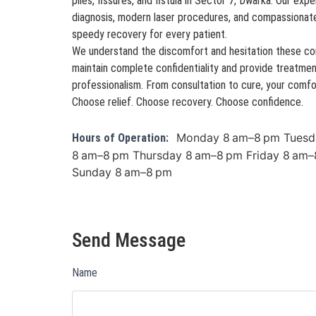
piles, fissures, and fistula in Sector 7, Dwarka. Our e
diagnosis, modern laser procedures, and compassionat
speedy recovery for every patient.
We understand the discomfort and hesitation these con
maintain complete confidentiality and provide treatmen
professionalism. From consultation to cure, your comfort
Choose relief. Choose recovery. Choose confidence.
Monday 8 am–8 pm Tuesd
Hours of Operation:
8 am–8 pm Thursday 8 am–8 pm Friday 8 am–
Sunday 8 am–8 pm
Send Message
Name