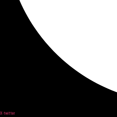
X-twitter