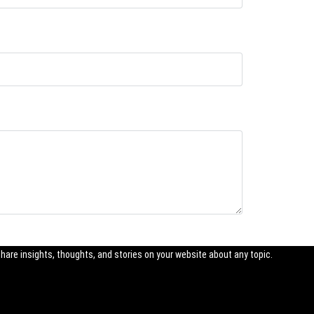
share insights, thoughts, and stories on your website about any topic.