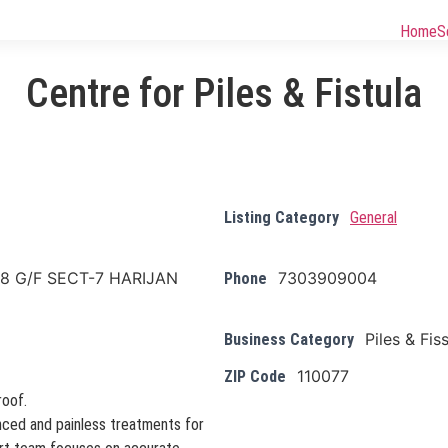
Home
S
Centre for Piles & Fistula
Listing Category
General
8 G/F SECT-7 HARIJAN
7303909004
Phone
Piles & Fis
Business Category
110077
ZIP Code
roof.
anced and painless treatments for