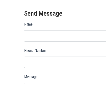
Send Message
Name
Phone Number
Message