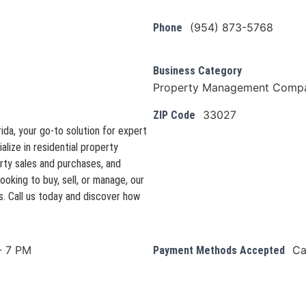
(954) 873-5768
Phone
Business Category
Property Management Comp
33027
ZIP Code
da, your go-to solution for expert
ize in residential property
ty sales and purchases, and
ooking to buy, sell, or manage, our
. Call us today and discover how
- 7 PM
Ca
Payment Methods Accepted