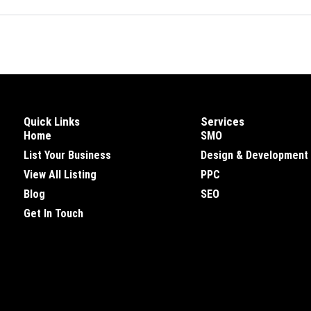
Quick Links
Services
Home
SMO
List Your Business
Design & Development
View All Listing
PPC
Blog
SEO
Get In Touch