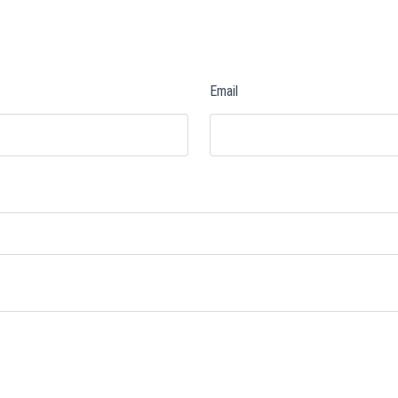
Email