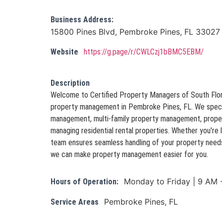
Business Address:
15800 Pines Blvd, Pembroke Pines, FL 33027
Website
https://g.page/r/CWLCzj1bBMC5EBM/
Description
Welcome to Certified Property Managers of South Flori
property management in Pembroke Pines, FL. We special
management, multi-family property management, proper
managing residential rental properties. Whether you're l
team ensures seamless handling of your property needs
we can make property management easier for you.
Monday to Friday | 9 AM 
Hours of Operation:
Pembroke Pines, FL
Service Areas