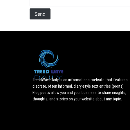
TrendWaveDaily is an informational website that features
discrete, often informal, diary-style text entries (posts).
Blog posts allow you and your business to share insights,
thoughts, and stories on your website about any topic.