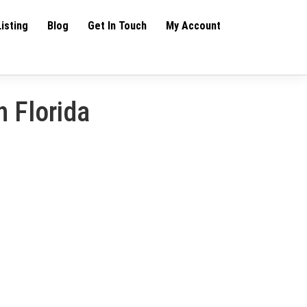
Listing
Blog
Get In Touch
My Account
h Florida