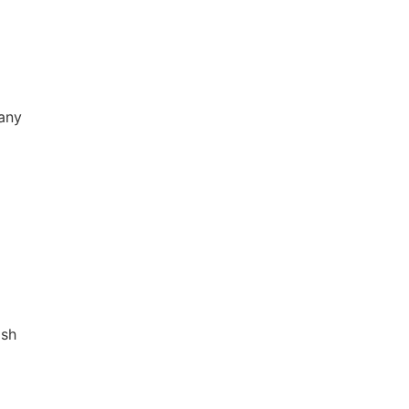
any
sh