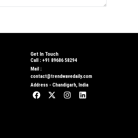
Get In Touch
Call : +91 89686 58294
Mail :
contact@trendwavedaily.com
Address - Chandigarh, India