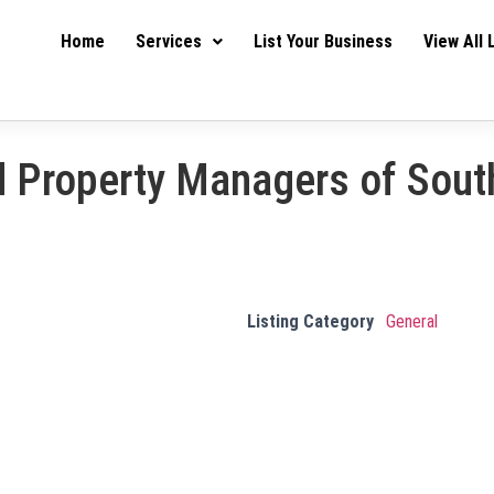
Home
Services
List Your Business
View All 
d Property Managers of Sout
Listing Category
General