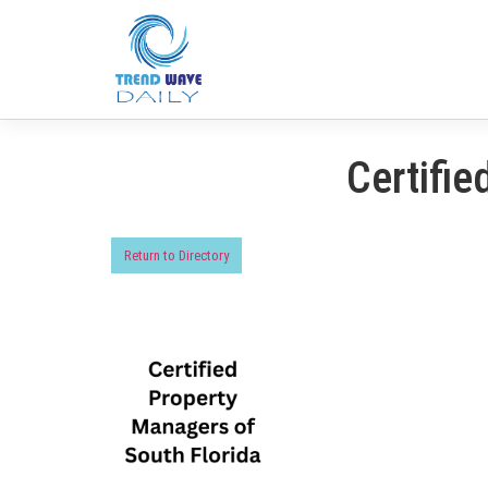
Certifie
Return to Directory