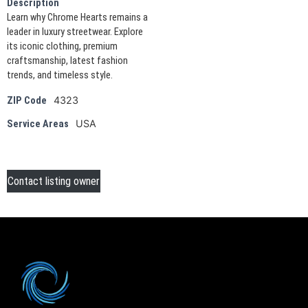
Description
Learn why Chrome Hearts remains a
leader in luxury streetwear. Explore
its iconic clothing, premium
craftsmanship, latest fashion
trends, and timeless style.
4323
ZIP Code
USA
Service Areas
Contact listing owner