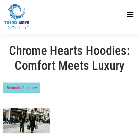
Chrome Hearts Hoodies:
Comfort Meets Luxury
Return to Directory