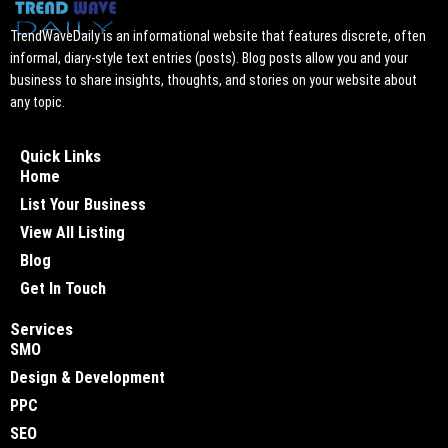
TrendWaveDaily is an informational website that features discrete, often
informal, diary-style text entries (posts). Blog posts allow you and your
business to share insights, thoughts, and stories on your website about
any topic.
Quick Links
Home
List Your Business
View All Listing
Blog
Get In Touch
Services
SMO
Design & Development
PPC
SEO