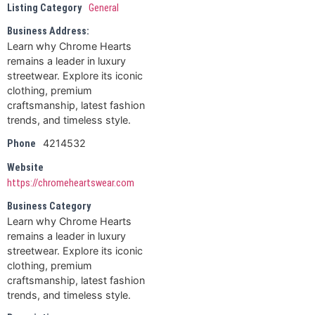
Listing Category
General
Business Address:
Learn why Chrome Hearts
remains a leader in luxury
streetwear. Explore its iconic
clothing, premium
craftsmanship, latest fashion
trends, and timeless style.
4214532
Phone
Website
https://chromeheartswear.com
Business Category
Learn why Chrome Hearts
remains a leader in luxury
streetwear. Explore its iconic
clothing, premium
craftsmanship, latest fashion
trends, and timeless style.