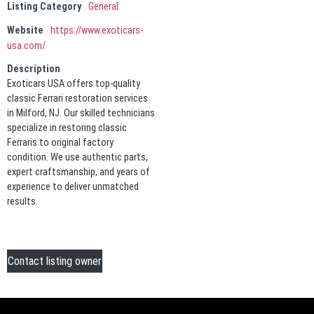
Listing Category
General
Website
https://www.exoticars-
usa.com/
Description
Exoticars USA offers top-quality
classic Ferrari restoration services
in Milford, NJ. Our skilled technicians
specialize in restoring classic
Ferraris to original factory
condition. We use authentic parts,
expert craftsmanship, and years of
experience to deliver unmatched
results.
Contact listing owner