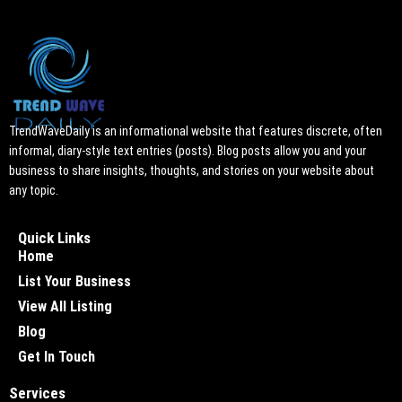
TrendWaveDaily is an informational website that features discrete, often
informal, diary-style text entries (posts). Blog posts allow you and your
business to share insights, thoughts, and stories on your website about
any topic.
Quick Links
Home
List Your Business
View All Listing
Blog
Get In Touch
Services