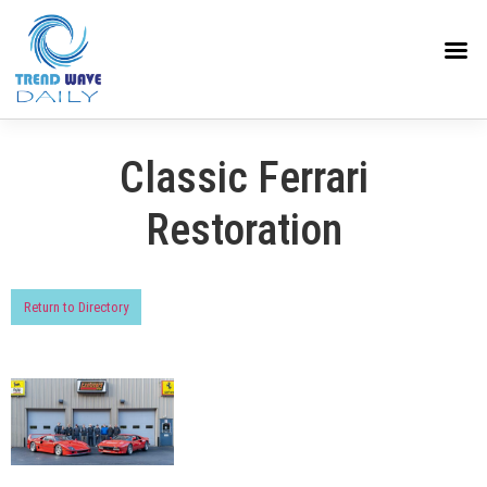
Classic Ferrari
Restoration
Return to Directory