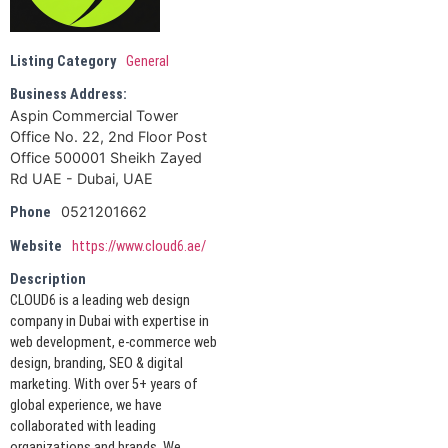
Listing Category
General
Business Address:
Aspin Commercial Tower
Office No. 22, 2nd Floor Post
Office 500001 Sheikh Zayed
Rd UAE - Dubai, UAE
0521201662
Phone
Website
https://www.cloud6.ae/
Description
CLOUD6 is a leading web design
company in Dubai with expertise in
web development, e-commerce web
design, branding, SEO & digital
marketing. With over 5+ years of
global experience, we have
collaborated with leading
organizations and brands. We