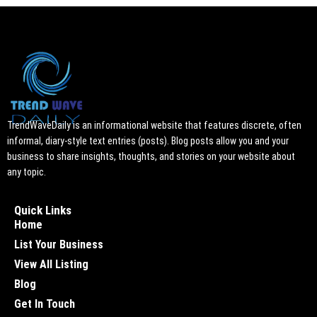
TrendWaveDaily is an informational website that features discrete, often
informal, diary-style text entries (posts). Blog posts allow you and your
business to share insights, thoughts, and stories on your website about
any topic.
Quick Links
Home
List Your Business
View All Listing
Blog
Get In Touch