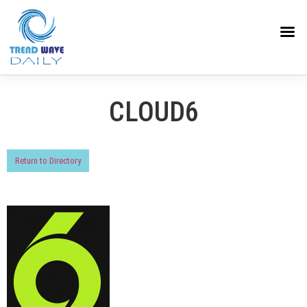
CLOUD6
Return to Directory