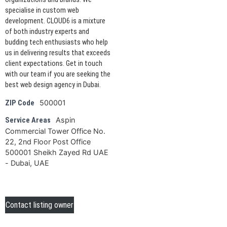
specialise in custom web
development. CLOUD6 is a mixture
of both industry experts and
budding tech enthusiasts who help
us in delivering results that exceeds
client expectations. Get in touch
with our team if you are seeking the
best web design agency in Dubai.
500001
ZIP Code
Aspin
Service Areas
Commercial Tower Office No.
22, 2nd Floor Post Office
500001 Sheikh Zayed Rd UAE
- Dubai, UAE
Contact listing owner