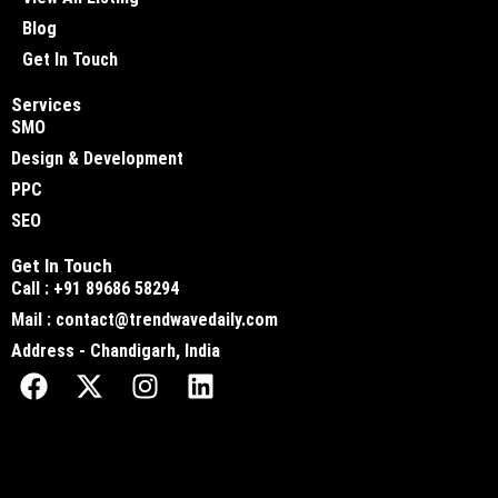
Blog
Get In Touch
Services
SMO
Design & Development
PPC
SEO
Get In Touch
Call : +91 89686 58294
Mail : contact@trendwavedaily.com
Address - Chandigarh, India