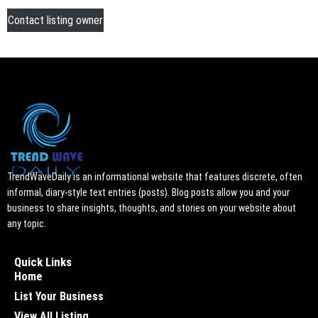
Contact listing owner
TrendWaveDaily is an informational website that features discrete, often
informal, diary-style text entries (posts). Blog posts allow you and your
business to share insights, thoughts, and stories on your website about
any topic.
Quick Links
Home
List Your Business
View All Listing