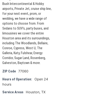
Bush Intercontinental & Hobby
airports, Private Jet, cruise ship line,
for your next event, prom, or
wedding, we have a wide range of
options to choose from. From
Sedans to SUV's, party buses, and
limousines we cover the entire
Houston area and its surroundings,
including The Woodlands, Bellaire,
Conroe, Cypress, West U, The
Galleria, Katy, Fulshear, Energy
Corridor, Sugar Land, Rosenberg,
Galveston, Baytown & more.
77060
ZIP Code
Open 24
Hours of Operation:
hours
Houston, TX
Service Areas