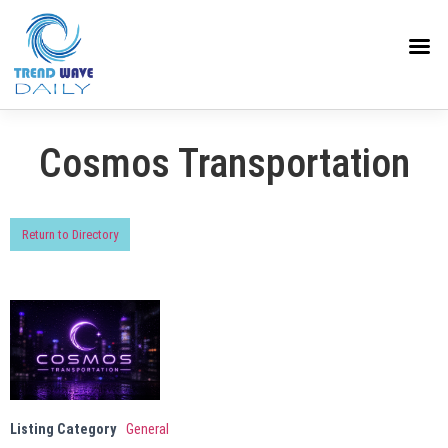
Cosmos Transportation
Return to Directory
Listing Category
General