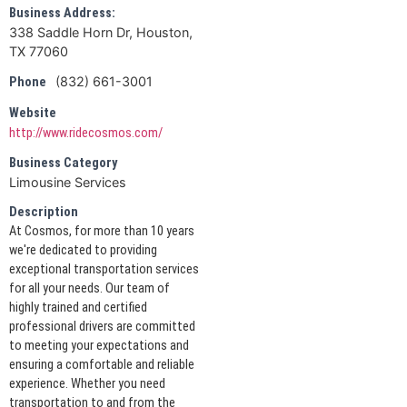
Business Address:
338 Saddle Horn Dr, Houston,
TX 77060
(832) 661-3001
Phone
Website
http://www.ridecosmos.com/
Business Category
Limousine Services
Description
At Cosmos, for more than 10 years
we're dedicated to providing
exceptional transportation services
for all your needs. Our team of
highly trained and certified
professional drivers are committed
to meeting your expectations and
ensuring a comfortable and reliable
experience. Whether you need
transportation to and from the