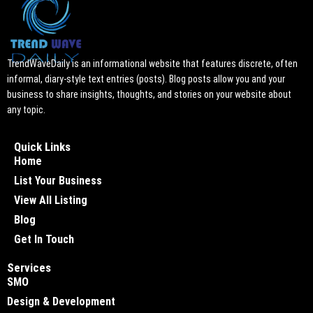
TrendWaveDaily is an informational website that features discrete, often
informal, diary-style text entries (posts). Blog posts allow you and your
business to share insights, thoughts, and stories on your website about
any topic.
Quick Links
Home
List Your Business
View All Listing
Blog
Get In Touch
Services
SMO
Design & Development