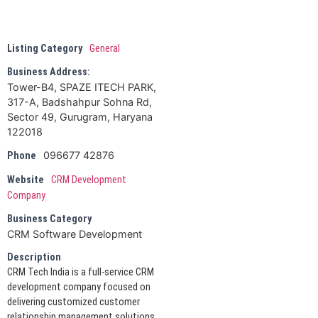
Listing Category
General
Business Address:
Tower-B4, SPAZE ITECH PARK,
317-A, Badshahpur Sohna Rd,
Sector 49, Gurugram, Haryana
122018
096677 42876
Phone
Website
CRM Development
Company
Business Category
CRM Software Development
Description
CRM Tech India is a full-service CRM
development company focused on
delivering customized customer
relationship management solutions