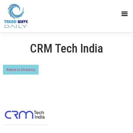
CRM Tech India
Return to Directory