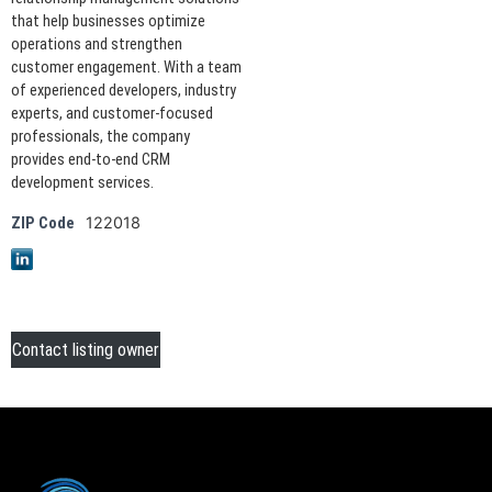
that help businesses optimize
operations and strengthen
customer engagement. With a team
of experienced developers, industry
experts, and customer-focused
professionals, the company
provides end-to-end CRM
development services.
122018
ZIP Code
Contact listing owner