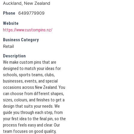
Auckland, New Zealand
6499779909
Phone
Website
https://www.custompins.nz/
Business Category
Retail
Description
We make custom pins that are
designed to match your ideas for
schools, sports teams, clubs,
businesses, events, and special
occasions across New Zealand. You
can choose from different shapes,
sizes, colours, and finishes to get a
design that suits your needs. We
guide you through each step, from
your first idea to the final pin, so the
process feels easy and clear. Our
team focuses on good quality,