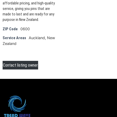
affordable pricing, and high-quality
service, giving you pins that are
made to last and are ready for any
purpose in New Zealand.
0600
ZIP Code
Auckland, New
Service Areas
Zealand
Contact listing owner