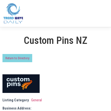
Custom Pins NZ
Return to Directory
Listing Category
General
Business Address: