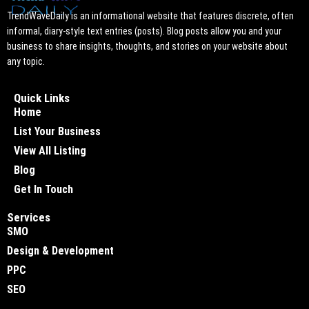
TrendWaveDaily is an informational website that features discrete, often
informal, diary-style text entries (posts). Blog posts allow you and your
business to share insights, thoughts, and stories on your website about
any topic.
Quick Links
Home
List Your Business
View All Listing
Blog
Get In Touch
Services
SMO
Design & Development
PPC
SEO