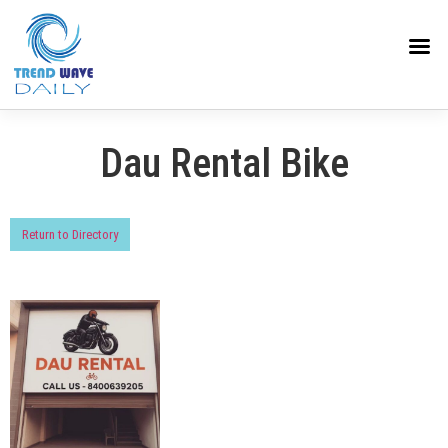
Dau Rental Bike
Return to Directory