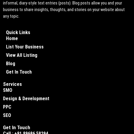
informal, diary-style text entries (posts). Blog posts allow you and your
business to share insights, thoughts, and stories on your website about
any topic.
Quick Links
Home
List Your Business
View All Listing
Blog
Get In Touch
Services
SMO
Design & Development
PPC
SEO
Get In Touch
Call : +91 89686 58294