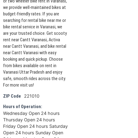
or two wheeler bike rent in Varanasi,
we provide well-maintained bikes at
budget-friendly rates. If you are
searching for rental bike near me or
bike rental service in Varanasi, we
are your trusted choice. Get scooty
rent near Cantt Varanasi, Activa
near Cantt Varanasi, and bike rental
near Cantt Varanasi with easy
booking and quick pickup. Choose
from bikes available on rent in
Varanasi Uttar Pradesh and enjoy
safe, smooth rides across the city.
For more visit us!
221010
ZIP Code
Hours of Operation:
Wednesday Open 24 hours
Thursday Open 24 hours
Friday Open 24 hours Saturday
Open 24 hours Sunday Open