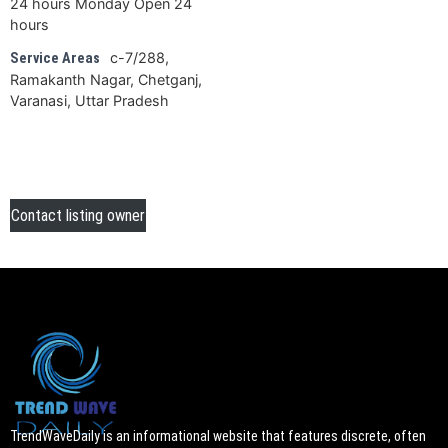
24 hours Monday Open 24
hours
c-7/288,
Service Areas
Ramakanth Nagar, Chetganj,
Varanasi, Uttar Pradesh
Contact listing owner
TrendWaveDaily is an informational website that features discrete, often