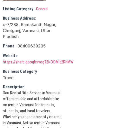
Listing Category
General
Business Address:
c-7/288, Ramakanth Nagar,
Chetganj, Varanasi, Uttar
Pradesh
08400639205
Phone
Website
https://share.google/vog72NBI9MIt2RhMW
Business Category
Travel
Description
Dau Rental Bike Service in Varanasi
offers reliable and affordable bike
on rent in Varanasi for tourists,
students, and local travelers.
Whether you need a scooty on rent
in Varanasi, Activa rent in Varanasi,