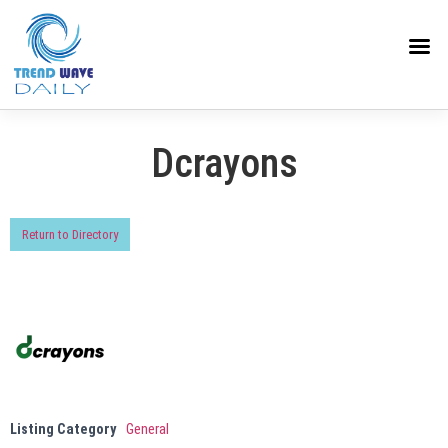
Dcrayons
Return to Directory
Listing Category
General