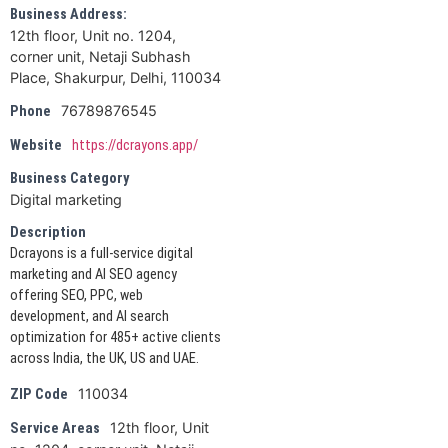
Business Address:
12th floor, Unit no. 1204,
corner unit, Netaji Subhash
Place, Shakurpur, Delhi, 110034
76789876545
Phone
Website
https://dcrayons.app/
Business Category
Digital marketing
Description
Dcrayons is a full-service digital
marketing and AI SEO agency
offering SEO, PPC, web
development, and AI search
optimization for 485+ active clients
across India, the UK, US and UAE.
110034
ZIP Code
12th floor, Unit
Service Areas