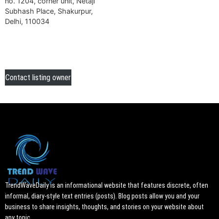
no. 1204, corner unit, Netaji
Subhash Place, Shakurpur,
Delhi, 110034
Contact listing owner
TrendWaveDaily is an informational website that features discrete, often
informal, diary-style text entries (posts). Blog posts allow you and your
business to share insights, thoughts, and stories on your website about
any topic.