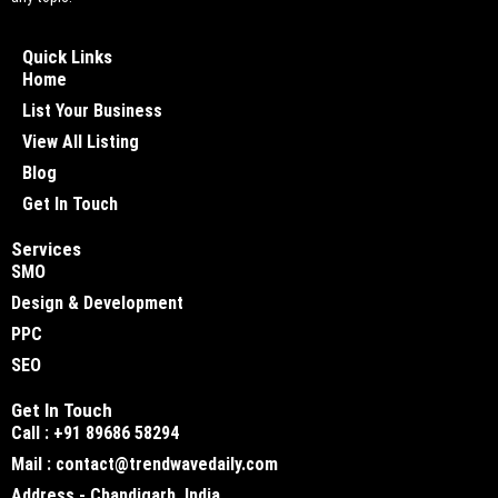
Quick Links
Home
List Your Business
View All Listing
Blog
Get In Touch
Services
SMO
Design & Development
PPC
SEO
Get In Touch
Call : +91 89686 58294
Mail : contact@trendwavedaily.com
Address - Chandigarh, India