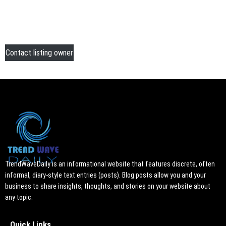
Contact listing owner
TrendWaveDaily is an informational website that features discrete, often
informal, diary-style text entries (posts). Blog posts allow you and your
business to share insights, thoughts, and stories on your website about
any topic.
Quick Links