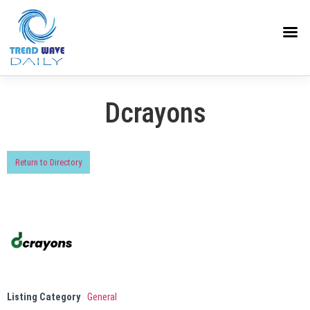
Dcrayons
Return to Directory
Listing Category
General