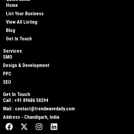
Home
List Your Business
View All Listing
Blog
Get In Touch
Services
SMO
Design & Development
PPC
SEO
Get In Touch
Call : +91 89686 58294
Mail : contact@trendwavedaily.com
Address - Chandigarh, India