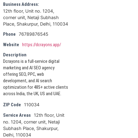
Business Address:
12th floor, Unit no. 1204,
corner unit, Netaji Subhash
Place, Shakurpur, Delhi, 110034
76789876545
Phone
Website
https://dcrayons.app/
Description
Dcrayons is a full-service digital
marketing and AI SEO agency
offering SEO, PPC, web
development, and AI search
optimization for 485+ active clients
across India, the UK, US and UAE.
110034
ZIP Code
12th floor, Unit
Service Areas
no. 1204, corner unit, Netaji
Subhash Place, Shakurpur,
Delhi, 110034