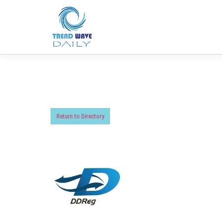
Return to Directory