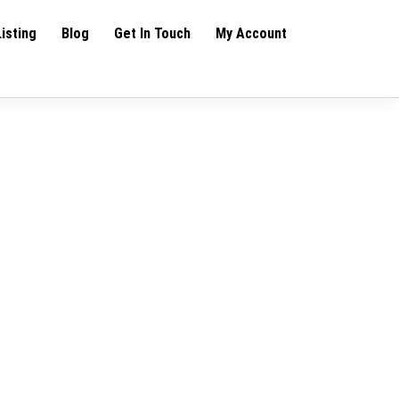
Listing
Blog
Get In Touch
My Account