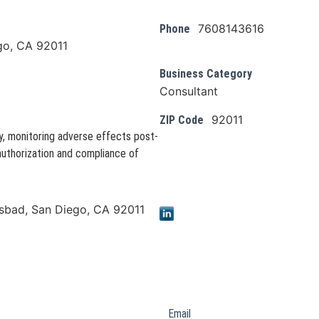
7608143616
Phone
go, CA 92011
Business Category
Consultant
92011
ZIP Code
y, monitoring adverse effects post-
authorization and compliance of
lsbad, San Diego, CA 92011
Email