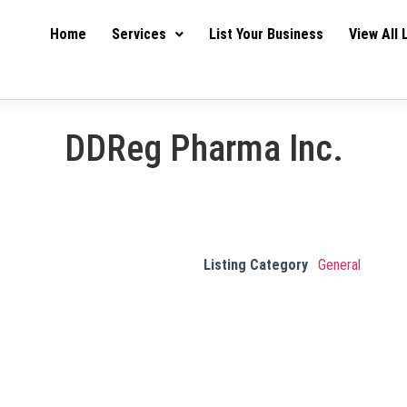
Home
Services
List Your Business
View All 
DDReg Pharma Inc.
Listing Category
General