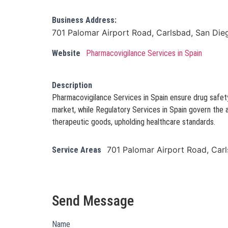
Business Address:
701 Palomar Airport Road, Carlsbad, San Die
Website
Pharmacovigilance Services in Spain
Description
Pharmacovigilance Services in Spain ensure drug safet
market, while Regulatory Services in Spain govern the 
therapeutic goods, upholding healthcare standards.
701 Palomar Airport Road, Car
Service Areas
Send Message
Name