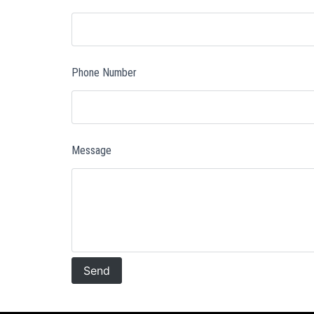
Phone Number
Message